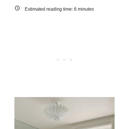
Estimated reading time:
6
minutes