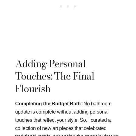
Adding Personal
Touches: The Final
Flourish
Completing the Budget Bath:
No bathroom
update is complete without adding personal
touches that reflect your style. So, I curated a
collection of new art pieces that celebrated