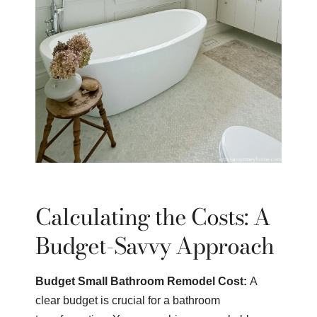
Calculating the Costs: A
Budget-Savvy Approach
Budget Small Bathroom Remodel Cost:
A
clear budget is crucial for a bathroom