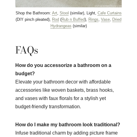
Shop the Bathroom:
Art
,
Stool
(similar), Light,
Cafe Curtains
(DIY pinch pleated),
Rod
(
Rub n Buffed
),
Rings
,
Vase
,
Dried
Hydrangeas
(similar)
FAQs
How do you accessorize a bathroom on a
budget?
Elevate your bathroom decor with affordable
accessories like woven baskets, brass hooks,
and vases with faux florals for a stylish yet
budget-friendly transformation.
How do I make my bathroom look traditional?
Infuse traditional charm by adding picture frame