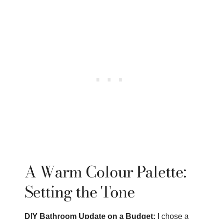
A Warm Colour Palette:
Setting the Tone
DIY Bathroom Update on a Budget:
I chose a