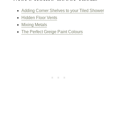
Adding Corner Shelves to your Tiled Shower
Hidden Floor Vents
Mixing Metals
The Perfect Greige Paint Colours