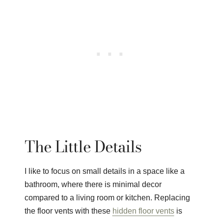
The Little Details
I like to focus on small details in a space like a
bathroom, where there is minimal decor
compared to a living room or kitchen. Replacing
the floor vents with these
hidden floor vents
is