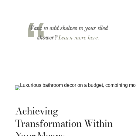
Want to add shelves to your tiled
shower?
Learn more here.
Achieving
Transformation Within
Your Means