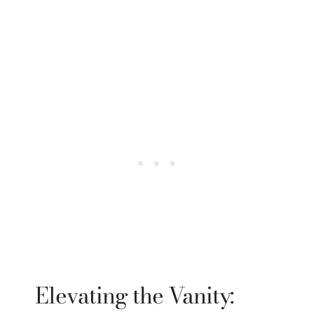
Elevating the Vanity: