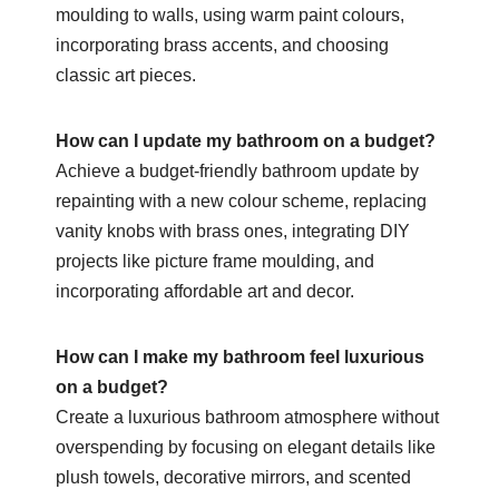
moulding to walls, using warm paint colours,
incorporating brass accents, and choosing
classic art pieces.
How can I update my bathroom on a budget?
Achieve a budget-friendly bathroom update by
repainting with a new colour scheme, replacing
vanity knobs with brass ones, integrating DIY
projects like picture frame moulding, and
incorporating affordable art and decor.
How can I make my bathroom feel luxurious
on a budget?
Create a luxurious bathroom atmosphere without
overspending by focusing on elegant details like
plush towels, decorative mirrors, and scented