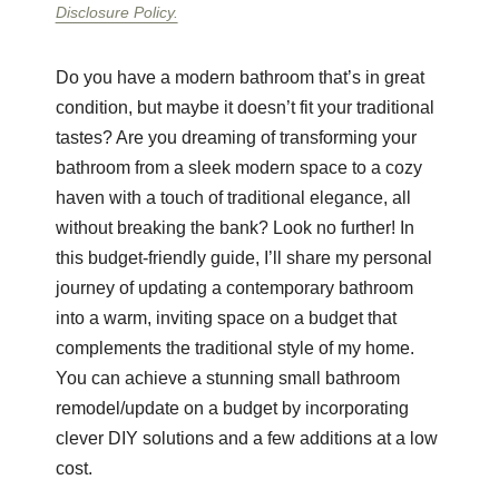
Disclosure Policy.
Do you have a modern bathroom that’s in great
condition, but maybe it doesn’t fit your traditional
tastes? Are you dreaming of transforming your
bathroom from a sleek modern space to a cozy
haven with a touch of traditional elegance, all
without breaking the bank? Look no further! In
this budget-friendly guide, I’ll share my personal
journey of updating a contemporary bathroom
into a warm, inviting space on a budget that
complements the traditional style of my home.
You can achieve a stunning small bathroom
remodel/update on a budget by incorporating
clever DIY solutions and a few additions at a low
cost.