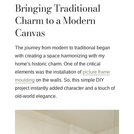
Bringing Traditional
Charm to a Modern
Canvas
The journey from modern to traditional began
with creating a space harmonizing with my
home’s historic charm. One of the critical
elements was the installation of
picture frame
moulding
on the walls. So, this simple DIY
project instantly added character and a touch of
old-world elegance.