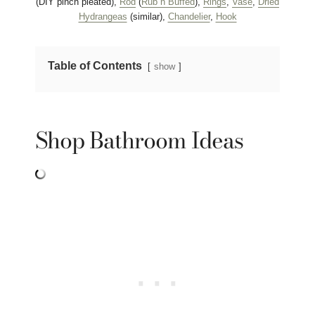
(DIY pinch pleated),
Rod
(
Rub n Buffed
),
Rings
,
Vase
,
Dried
Hydrangeas
(similar),
Chandelier
,
Hook
Table of Contents
show
Shop Bathroom Ideas