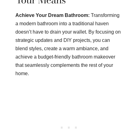
Achieve Your Dream Bathroom:
Transforming
a modern bathroom into a traditional haven
doesn’t have to drain your wallet. By focusing on
strategic updates and DIY projects, you can
blend styles, create a warm ambiance, and
achieve a budget-friendly bathroom makeover
that seamlessly complements the rest of your
home.