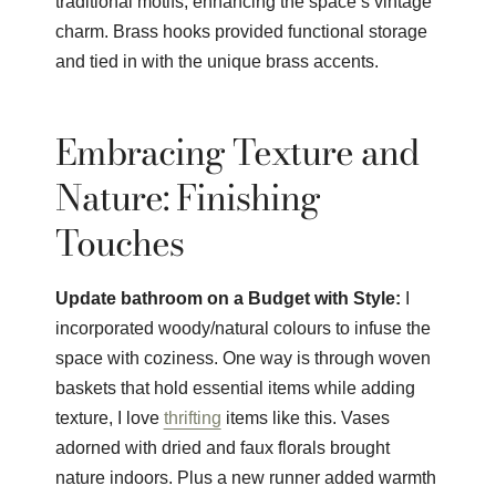
traditional motifs, enhancing the space’s vintage
charm. Brass hooks provided functional storage
and tied in with the unique brass accents.
Embracing Texture and
Nature: Finishing
Touches
Update bathroom on a Budget with Style:
I
incorporated woody/natural colours to infuse the
space with coziness. One way is through woven
baskets that hold essential items while adding
texture, I love
thrifting
items like this. Vases
adorned with dried and faux florals brought
nature indoors. Plus a new runner added warmth