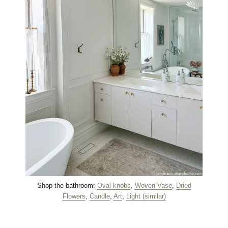
Shop the bathroom:
Oval knobs
,
Woven Vase
,
Dried
Flowers
,
Candle
,
Art
,
Light (similar)