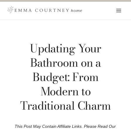
Skip
to
content
Updating Your
Bathroom on a
Budget: From
Modern to
Traditional Charm
This Post May Contain Affiliate Links. Please Read Our