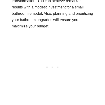
transformation. You can achieve remarkable
results with a modest investment for a small
bathroom remodel. Also, planning and prioritizing
your bathroom upgrades will ensure you
maximize your budget.