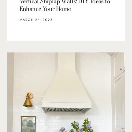
Vertical Shiplap Walls: DIY Ideas to
Enhance Your Home
MARCH 24, 2023