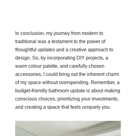
In conclusion, my journey from modern to
traditional was a testament to the power of
thoughtful updates and a creative approach to
design. So, by incorporating DIY projects, a
warm colour palette, and carefully chosen
accessories, I could bring out the inherent charm
of my space without overspending. Remember, a
budget-friendly bathroom update is about making
conscious choices, prioritizing your investments,
and creating a space that feels uniquely you.