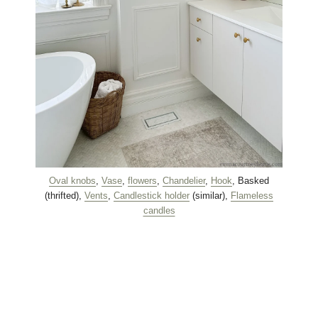
Oval knobs
,
Vase
,
flowers
,
Chandelier
,
Hook
, Basked
(thrifted),
Vents
,
Candlestick holder
(similar),
Flameless
candles