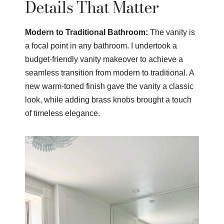
Details That Matter
Modern to Traditional Bathroom:
The vanity is
a focal point in any bathroom. I undertook a
budget-friendly vanity makeover to achieve a
seamless transition from modern to traditional. A
new warm-toned finish gave the vanity a classic
look, while adding brass knobs brought a touch
of timeless elegance.