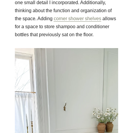
one small detail I incorporated. Additionally,
thinking about the function and organization of
the space. Adding
corner shower shelves
allows
for a space to store shampoo and conditioner
bottles that previously sat on the floor.