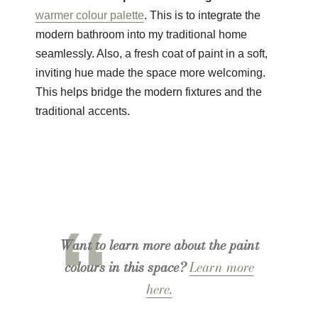
warmer colour palette
. This is to integrate the
modern bathroom into my traditional home
seamlessly. Also, a fresh coat of paint in a soft,
inviting hue made the space more welcoming.
This helps bridge the modern fixtures and the
traditional accents.
Want to learn more about the paint
colours in this space?
Learn more
here.