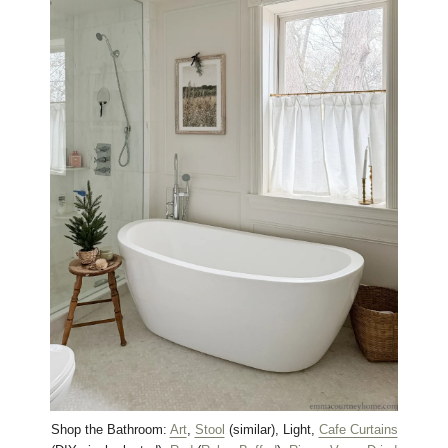
Shop the Bathroom:
Art
,
Stool
(similar), Light,
Cafe Curtains