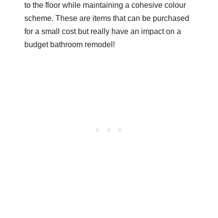
to the floor while maintaining a cohesive colour
scheme. These are items that can be purchased
for a small cost but really have an impact on a
budget bathroom remodel!