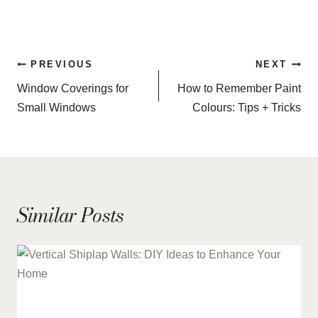
Post
PREVIOUS
NEXT
navigation
Window Coverings for
How to Remember Paint
Small Windows
Colours: Tips + Tricks
Similar Posts