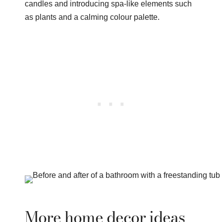
candles and introducing spa-like elements such
as plants and a calming colour palette.
More home decor ideas