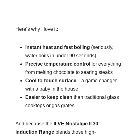
Here’s why I love it:
Instant heat and fast boiling
(seriously,
water boils in under 90 seconds)
Precise temperature control
for everything
from melting chocolate to searing steaks
Cool-to-touch surface
—a game changer
with a baby in the house
Easier to keep clean
than traditional glass
cooktops or gas grates
And because the
ILVE Nostalgie II 30”
Induction Range
blends those high-