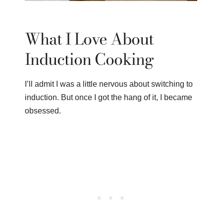
What I Love About
Induction Cooking
I’ll admit I was a little nervous about switching to
induction. But once I got the hang of it, I became
obsessed.