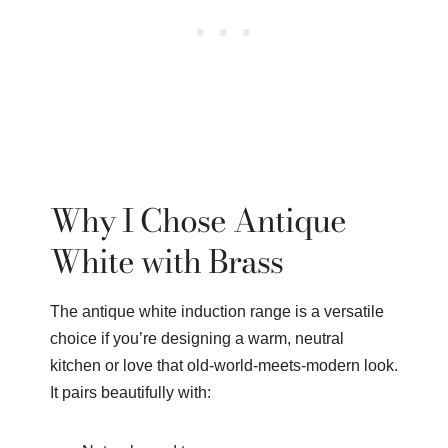
Why I Chose Antique
White with Brass
The antique white induction range is a versatile
choice if you’re designing a warm, neutral
kitchen or love that old-world-meets-modern look.
It pairs beautifully with: