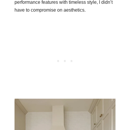
performance features with timeless style, I didn’t
have to compromise on aesthetics.