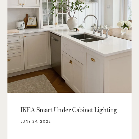
IKEA Smart Under Cabinet Lighting
JUNE 24, 2022