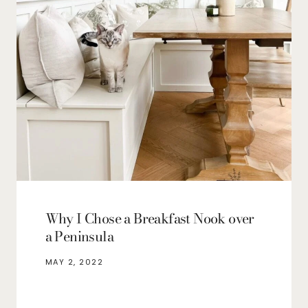
Why I Chose a Breakfast Nook over
a Peninsula
MAY 2, 2022