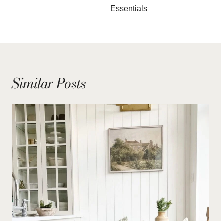
Essentials
Similar Posts