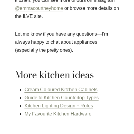
kitchen, you can see more of ours on Instagram
@emmacourtneyhome
or browse more details on
the ILVE site.
Let me know if you have any questions—I’m
always happy to chat about appliances
(especially the pretty ones).
More kitchen ideas
Cream Coloured Kitchen Cabinets
Guide to Kitchen Countertop Types
Kitchen Lighting Design + Rules
My Favourite Kitchen Hardware