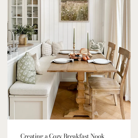
Creating a Cozy Breakfast Nook