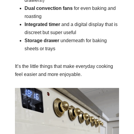
drawers!)
Dual convection fans
for even baking and
roasting
Integrated timer
and a digital display that is
discreet but super useful
Storage drawer
underneath for baking
sheets or trays
It’s the little things that make everyday cooking
feel easier and more enjoyable.