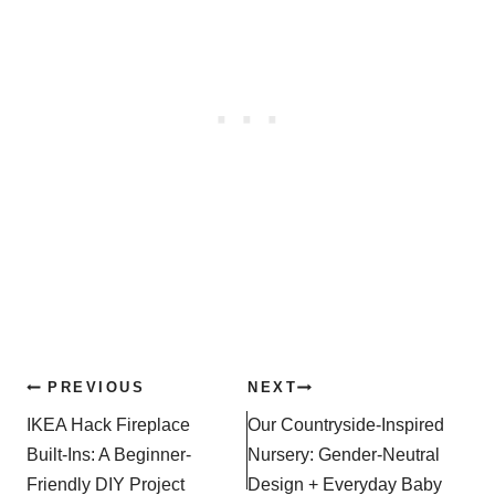
Post
PREVIOUS
NEXT
navigation
IKEA Hack Fireplace
Our Countryside-Inspired
Built-Ins: A Beginner-
Nursery: Gender-Neutral
Friendly DIY Project
Design + Everyday Baby