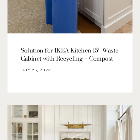
Solution for IKEA Kitchen 15″ Waste
Cabinet with Recycling + Compost
JULY 25, 2023