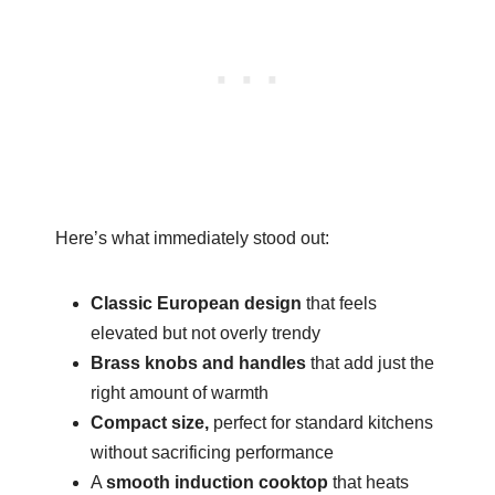
Here’s what immediately stood out:
Classic European design
that feels
elevated but not overly trendy
Brass knobs and handles
that add just the
right amount of warmth
Compact size,
perfect for standard kitchens
without sacrificing performance
A
smooth induction cooktop
that heats