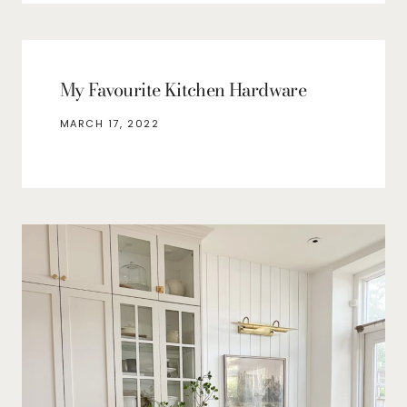
My Favourite Kitchen Hardware
MARCH 17, 2022