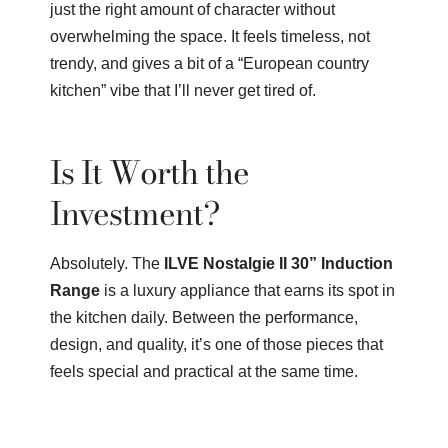
just the right amount of character without
overwhelming the space. It feels timeless, not
trendy, and gives a bit of a “European country
kitchen” vibe that I’ll never get tired of.
Is It Worth the
Investment?
Absolutely. The
ILVE Nostalgie II 30” Induction
Range
is a luxury appliance that earns its spot in
the kitchen daily. Between the performance,
design, and quality, it’s one of those pieces that
feels special and practical at the same time.