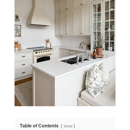
Table of Contents
show