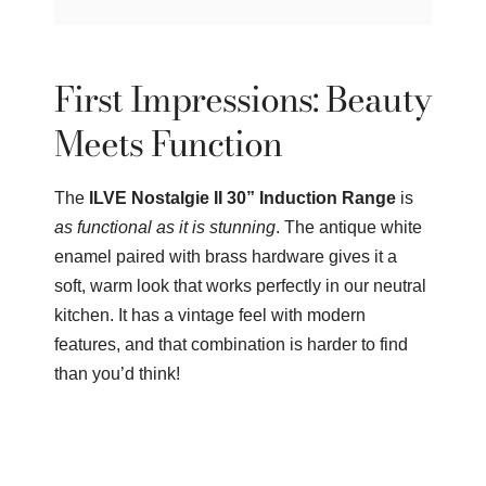
First Impressions: Beauty
Meets Function
The
ILVE Nostalgie II 30” Induction Range
is
as functional as it is stunning
. The antique white
enamel paired with brass hardware gives it a
soft, warm look that works perfectly in our neutral
kitchen. It has a vintage feel with modern
features, and that combination is harder to find
than you’d think!