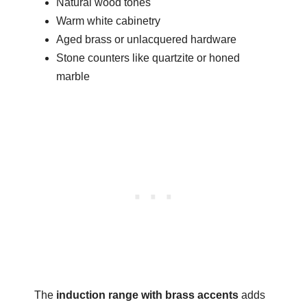
Natural wood tones
Warm white cabinetry
Aged brass or unlacquered hardware
Stone counters like quartzite or honed
marble
The
induction range with brass accents
adds