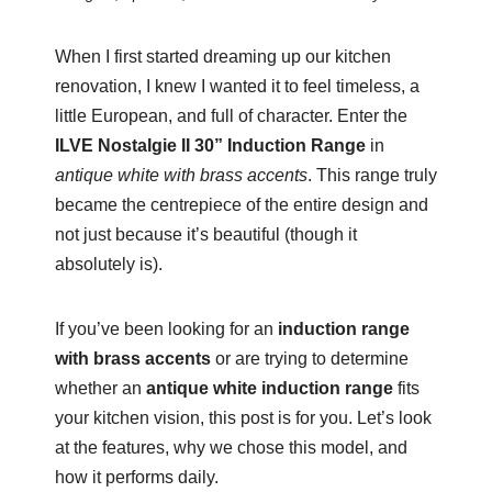
When I first started dreaming up our kitchen
renovation, I knew I wanted it to feel timeless, a
little European, and full of character. Enter the
ILVE Nostalgie II 30” Induction Range
in
antique white with brass accents
. This range truly
became the centrepiece of the entire design and
not just because it’s beautiful (though it
absolutely is).
If you’ve been looking for an
induction range
with brass accents
or are trying to determine
whether an
antique white induction range
fits
your kitchen vision, this post is for you. Let’s look
at the features, why we chose this model, and
how it performs daily.