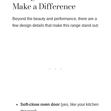
Make a Difference
Beyond the beauty and performance, there are a
few design details that make this range stand out:
Soft-close oven door
(yes, like your kitchen