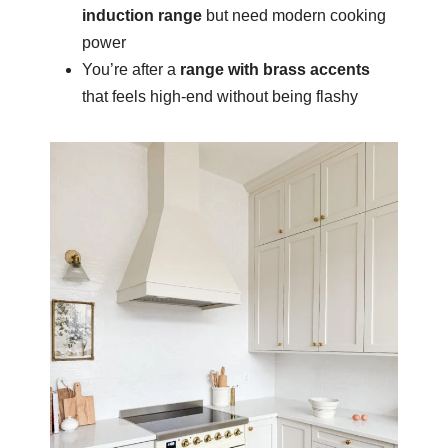
induction range
but need modern cooking
power
You’re after a
range with brass accents
that feels high-end without being flashy