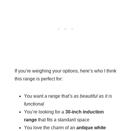
If you’re weighing your options, here’s who I think
this range is perfect for:
You want a range that’s
as beautiful as it is
functional
You’re looking for a
30-inch induction
range
that fits a standard space
You love the charm of an
antique white