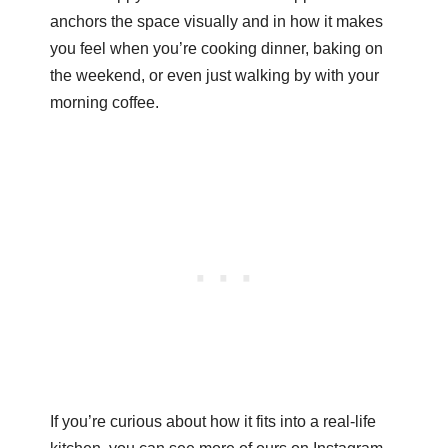
anchors the space visually and in how it makes
you feel when you’re cooking dinner, baking on
the weekend, or even just walking by with your
morning coffee.
If you’re curious about how it fits into a real-life