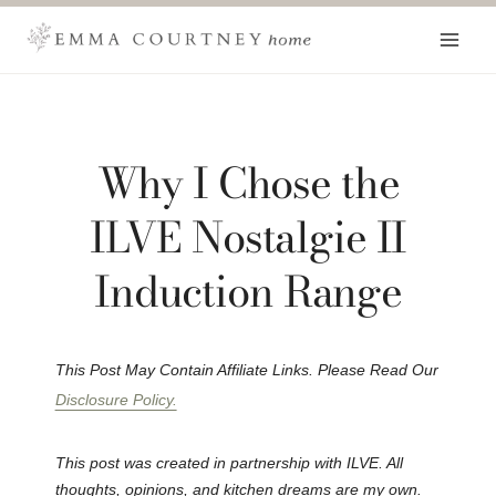
Skip
to
content
Why I Chose the
ILVE Nostalgie II
Induction Range
This Post May Contain Affiliate Links. Please Read Our
Disclosure Policy.
This post was created in partnership with ILVE. All
thoughts, opinions, and kitchen dreams are my own.