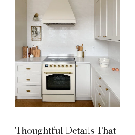
Thoughtful Details That