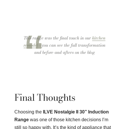
This range was the final touch in our
kitchen
remodel
—you can see the full transformation
and before-and-afters on the blog
Final Thoughts
Choosing the
ILVE Nostalgie II 30” Induction
Range
was one of those kitchen decisions I’m
still so happy with. It’s the kind of appliance that