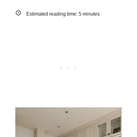
Estimated reading time:
5
minutes