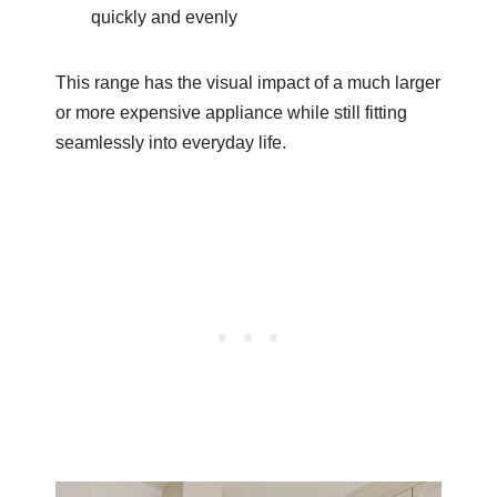
quickly and evenly
This range has the visual impact of a much larger
or more expensive appliance while still fitting
seamlessly into everyday life.