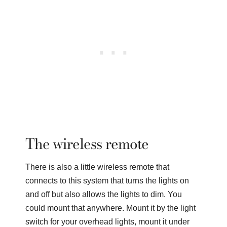
The wireless remote
There is also a little wireless remote that
connects to this system that turns the lights on
and off but also allows the lights to dim. You
could mount that anywhere. Mount it by the light
switch for your overhead lights, mount it under