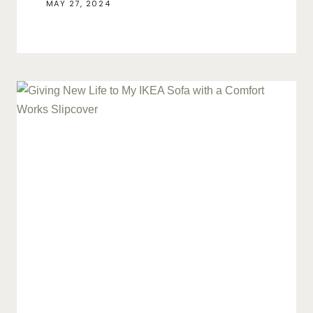
MAY 27, 2024