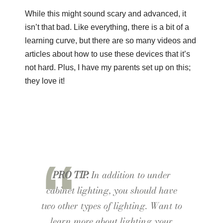
While this might sound scary and advanced, it
isn’t that bad. Like everything, there is a bit of a
learning curve, but there are so many videos and
articles about how to use these devices that it’s
not hard. Plus, I have my parents set up on this;
they love it!
PRO TIP:
In addition to under
cabinet lighting, you should have
two other types of lighting. Want to
learn more about lighting your