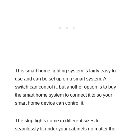
This smart home lighting system is fairly easy to
use and can be set up on a smart system. A
switch can control it, but another option is to buy
the smart home system to connect it to so your
smart home device can control it.
The strip lights come in different sizes to
seamlessly fit under your cabinets no matter the