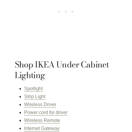
Shop IKEA Under Cabinet
Lighting
Spotlight
Strip Light
Wireless Driver
Power cord for driver
Wireless Remote
Internet Gateway