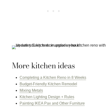
More kitchen ideas
Completing a Kitchen Reno in 8 Weeks
Budget-Friendly Kitchen Remodel
Mixing Metals
Kitchen Lighting Design + Rules
Painting IKEA Pax and Other Furniture