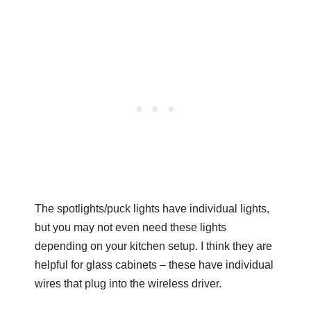
The spotlights/puck lights have individual lights,
but you may not even need these lights
depending on your kitchen setup. I think they are
helpful for glass cabinets – these have individual
wires that plug into the wireless driver.