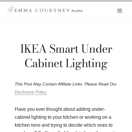
Skip
to
content
IKEA Smart Under
Cabinet Lighting
This Post May Contain Affiliate Links. Please Read Our
Disclosure Policy.
Have you ever thought about adding under-
cabinet lighting to your kitchen or working on a
kitchen reno and trying to decide which ones to