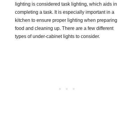
lighting is considered task lighting, which aids in
completing a task. It is especially important in a
kitchen to ensure proper lighting when preparing
food and cleaning up. There are a few different
types of under-cabinet lights to consider.