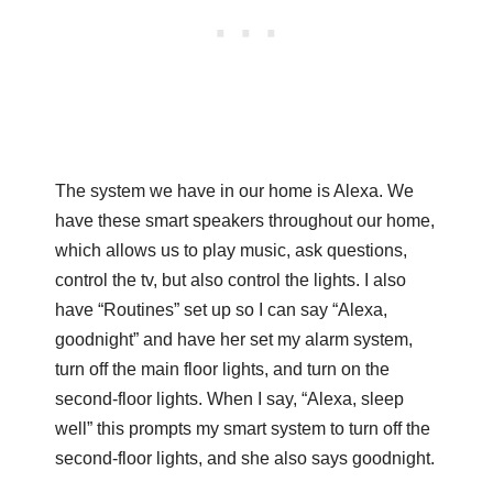
The system we have in our home is Alexa. We
have these smart speakers throughout our home,
which allows us to play music, ask questions,
control the tv, but also control the lights. I also
have “Routines” set up so I can say “Alexa,
goodnight” and have her set my alarm system,
turn off the main floor lights, and turn on the
second-floor lights. When I say, “Alexa, sleep
well” this prompts my smart system to turn off the
second-floor lights, and she also says goodnight.