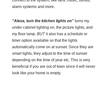
connect to the system, like fans, music, blinds,
alarm systems and more.
“Alexa, turn the kitchen lights on”
turns my
under cabinet lighting on, the picture lights, and
my floor lamp.
BUT
it also has a schedule or
timer option available so that the lights
automatically come on at sunset. Since they are
smart
lights, they adjust to the time of sunset
depending on the time of year etc. This is very
beneficial if you are out of town since it will never
look like your home is empty.