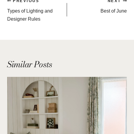
Post
PREVIOUS
NEXT
navigation
Types of Lighting and
Best of June
Designer Rules
Similar Posts