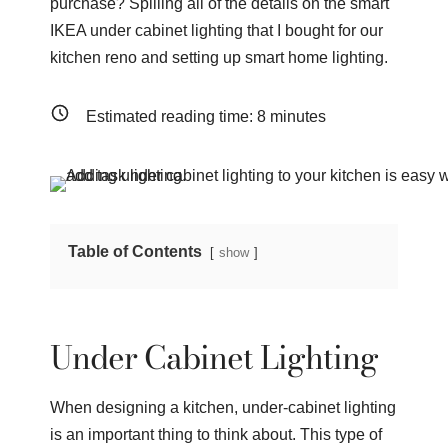
purchase? Spilling all of the details on the smart
IKEA under cabinet lighting that I bought for our
kitchen reno and setting up smart home lighting.
Estimated reading time:
8
minutes
Table of Contents
show
Under Cabinet Lighting
When designing a kitchen, under-cabinet lighting
is an important thing to think about. This type of