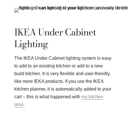
IKEA Under Cabinet
Lighting
The IKEA Under Cabinet lighting system is easy
to add to an existing kitchen or add to a new
build kitchen. It is very flexible and user-friendly,
like more IEKA products. If you use the IKEA
kitchen planner, it is automatically added to your
cart – this is what happened with
my kitchen
reno
.