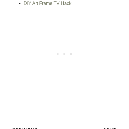
DIY Art Frame TV Hack