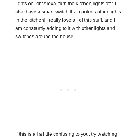
lights on” or “Alexa, turn the kitchen lights off.” I
also have a smart switch that controls other lights
in the kitchen! I really love all of this stuff, and I
am constantly adding to it with other lights and
switches around the house.
If this is all a little confusing to you, try watching