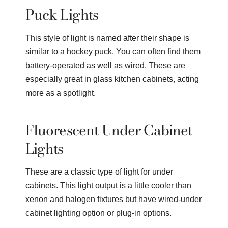
Puck Lights
This style of light is named after their shape is
similar to a hockey puck. You can often find them
battery-operated as well as wired. These are
especially great in glass kitchen cabinets, acting
more as a spotlight.
Fluorescent Under Cabinet
Lights
These are a classic type of light for under
cabinets. This light output is a little cooler than
xenon and halogen fixtures but have wired-under
cabinet lighting option or plug-in options.