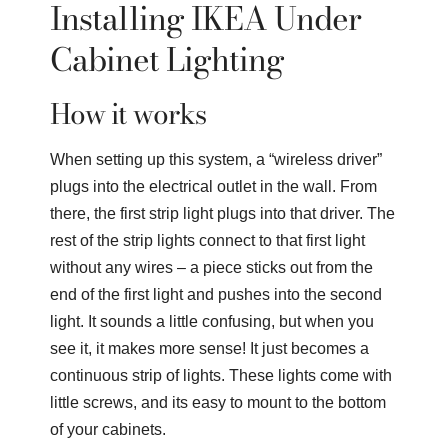
Installing IKEA Under
Cabinet Lighting
How it works
When setting up this system, a “wireless driver”
plugs into the electrical outlet in the wall. From
there, the first strip light plugs into that driver. The
rest of the strip lights connect to that first light
without any wires – a piece sticks out from the
end of the first light and pushes into the second
light. It sounds a little confusing, but when you
see it, it makes more sense! It just becomes a
continuous strip of lights. These lights come with
little screws, and its easy to mount to the bottom
of your cabinets.