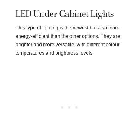
LED Under Cabinet Lights
This type of lighting is the newest but also more
energy-efficient than the other options. They are
brighter and more versatile, with different colour
temperatures and brightness levels.