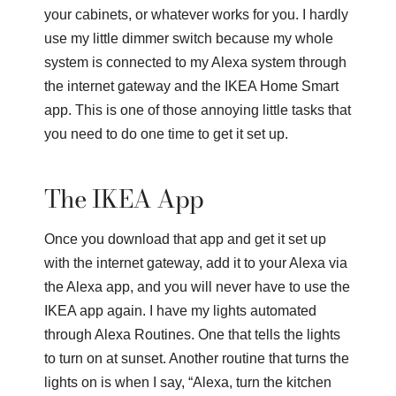
your cabinets, or whatever works for you. I hardly
use my little dimmer switch because my whole
system is connected to my Alexa system through
the internet gateway and the IKEA Home Smart
app. This is one of those annoying little tasks that
you need to do one time to get it set up.
The IKEA App
Once you download that app and get it set up
with the internet gateway, add it to your Alexa via
the Alexa app, and you will never have to use the
IKEA app again. I have my lights automated
through Alexa Routines. One that tells the lights
to turn on at sunset. Another routine that turns the
lights on is when I say, “Alexa, turn the kitchen