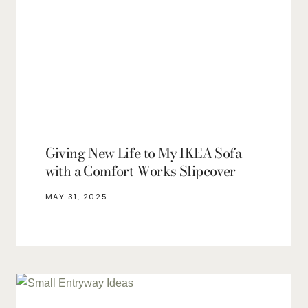
Giving New Life to My IKEA Sofa
with a Comfort Works Slipcover
MAY 31, 2025