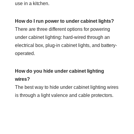
use in a kitchen.
How do I run power to under cabinet lights?
There are three different options for powering
under cabinet lighting: hard-wired through an
electrical box, plug-in cabinet lights, and battery-
operated.
How do you hide under cabinet lighting
wires?
The best way to hide under cabinet lighting wires
is through a light valence and cable protectors.