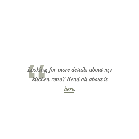
Looking for more details about my
kitchen reno? Read all about it
here
.