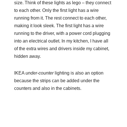
size. Think of these lights as lego – they connect
to each other. Only the first light has a wire
running from it. The rest connect to each other,
making it look sleek. The first light has a wire
running to the driver, with a power cord plugging
into an electrical outlet. In my kitchen, I have all
of the extra wires and drivers inside my cabinet,
hidden away.
IKEA
under-counter
lighting is also an option
because the strips can be added under the
counters and also in the cabinets.