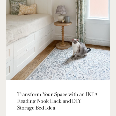
Transform Your Space with an IKEA
Reading Nook Hack and DIY
Storage Bed Idea