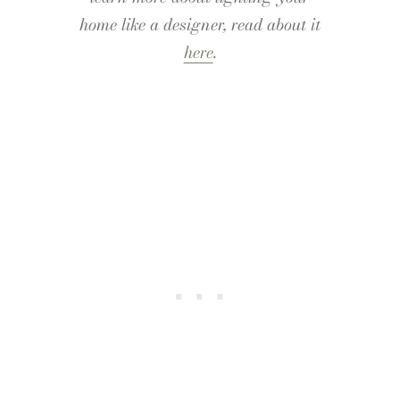
home like a designer, read about it
here
.