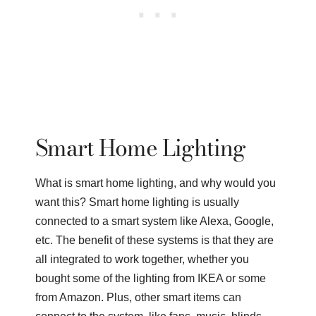
Smart Home Lighting
What is smart home lighting, and why would you
want this? Smart home lighting is usually
connected to a smart system like Alexa, Google,
etc. The benefit of these systems is that they are
all integrated to work together, whether you
bought some of the lighting from IKEA or some
from Amazon. Plus, other smart items can