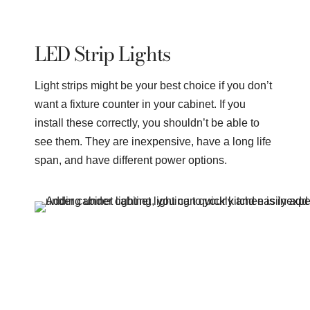
LED Strip Lights
Light strips might be your best choice if you don’t
want a fixture counter in your cabinet. If you
install these correctly, you shouldn’t be able to
see them. They are inexpensive, have a long life
span, and have different power options.