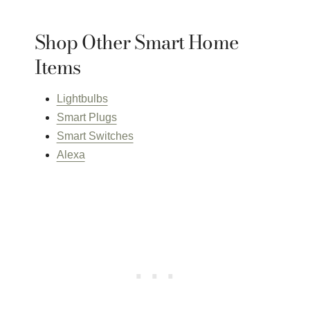
Shop Other Smart Home
Items
Lightbulbs
Smart Plugs
Smart Switches
Alexa