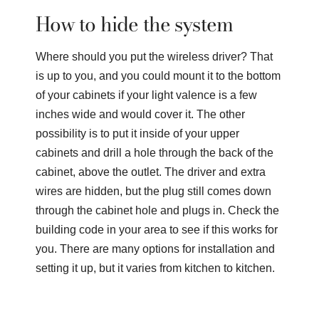
How to hide the system
Where should you put the wireless driver? That
is up to you, and you could mount it to the bottom
of your cabinets if your light valence is a few
inches wide and would cover it. The other
possibility is to put it inside of your upper
cabinets and drill a hole through the back of the
cabinet, above the outlet. The driver and extra
wires are hidden, but the plug still comes down
through the cabinet hole and plugs in. Check the
building code in your area to see if this works for
you. There are many options for installation and
setting it up, but it varies from kitchen to kitchen.