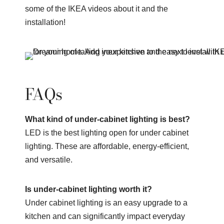
some of the IKEA videos about it and the
installation!
FAQs
What kind of under-cabinet lighting is best?
LED is the best lighting open for under cabinet
lighting. These are affordable, energy-efficient,
and versatile.
Is under-cabinet lighting worth it?
Under cabinet lighting is an easy upgrade to a
kitchen and can significantly impact everyday