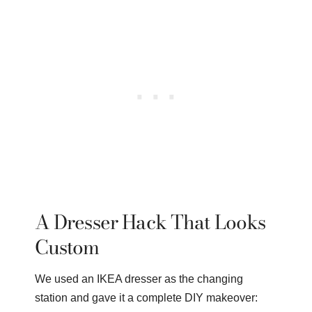
A Dresser Hack That Looks
Custom
We used an IKEA dresser as the changing
station and gave it a complete DIY makeover: