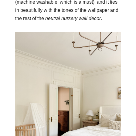
(machine washable, which is a must), and it ties
in beautifully with the tones of the wallpaper and
the rest of the
neutral nursery wall decor
.