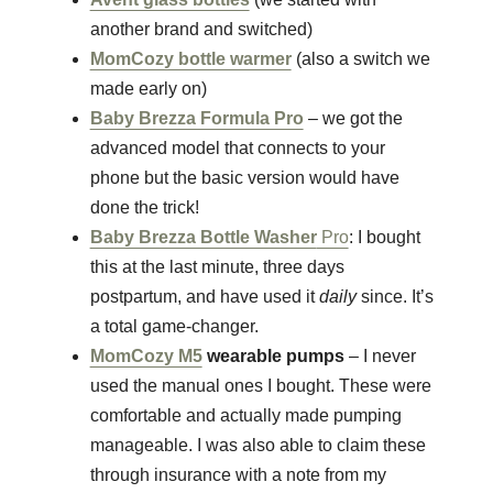
another brand and switched)
MomCozy bottle warmer
(also a switch we
made early on)
Baby Brezza Formula Pro
– we got the
advanced model that connects to your
phone but the basic version would have
done the trick!
Baby Brezza Bottle Washer
Pro
: I bought
this at the last minute, three days
postpartum, and have used it
daily
since.
It’s
a total game-changer.
MomCozy M5
wearable pumps
– I never
used the manual ones I bought. These were
comfortable and actually made pumping
manageable. I was also able to claim these
through insurance with a note from my