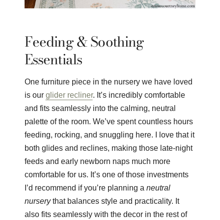
Feeding & Soothing
Essentials
One furniture piece in the nursery we have loved
is our
glider recliner
. It’s incredibly comfortable
and fits seamlessly into the calming, neutral
palette of the room. We’ve spent countless hours
feeding, rocking, and snuggling here. I love that it
both glides and reclines, making those late-night
feeds and early newborn naps much more
comfortable for us. It’s one of those investments
I’d recommend if you’re planning a
neutral
nursery
that balances style and practicality. It
also fits seamlessly with the decor in the rest of