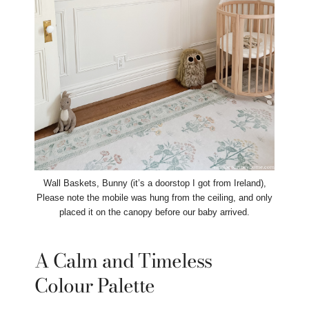
Wall Baskets, Bunny (it’s a doorstop I got from Ireland),
Please note the mobile was hung from the ceiling, and only
placed it on the canopy before our baby arrived.
A Calm and Timeless
Colour Palette