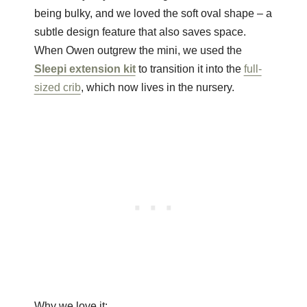
being bulky, and we loved the soft oval shape – a
subtle design feature that also saves space.
When Owen outgrew the mini, we used the
Sleepi extension kit
to transition it into the
full-
sized crib
, which now lives in the nursery.
Why we love it: