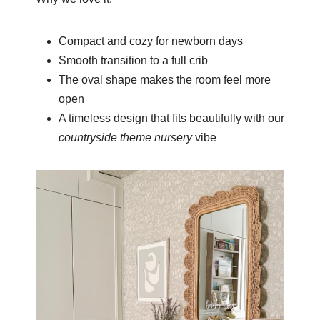
Compact and cozy for newborn days
Smooth transition to a full crib
The oval shape makes the room feel more
open
A timeless design that fits beautifully with our
countryside theme nursery
vibe