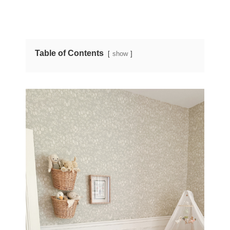
Table of Contents
show