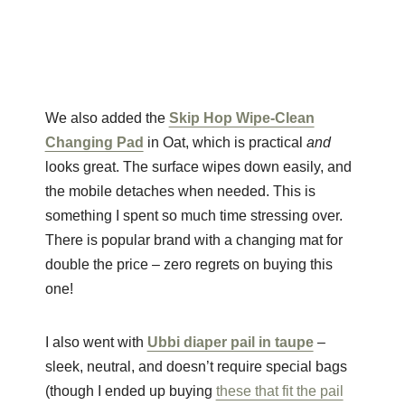
We also added the
Skip Hop Wipe-Clean
Changing Pad
in Oat, which is practical
and
looks great. The surface wipes down easily, and
the mobile detaches when needed. This is
something I spent so much time stressing over.
There is popular brand with a changing mat for
double the price – zero regrets on buying this
one!
I also went with
Ubbi diaper pail in taupe
–
sleek, neutral, and doesn’t require special bags
(though I ended up buying
these that fit the pail