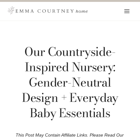
Skip
to
content
Our Countryside-
Inspired Nursery:
Gender-Neutral
Design + Everyday
Baby Essentials
This Post May Contain Affiliate Links. Please Read Our