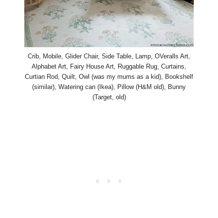
Crib, Mobile, Glider Chair, Side Table, Lamp, OVeralls Art,
Alphabet Art, Fairy House Art, Ruggable Rug, Curtains,
Curtian Rod, Quilt, Owl (was my mums as a kid), Bookshelf
(similar), Watering can (Ikea), Pillow (H&M old), Bunny
(Target, old)