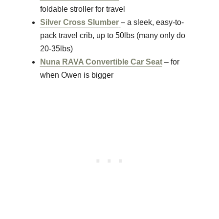
foldable stroller for travel
Silver Cross Slumber
– a sleek, easy-to-
pack travel crib, up to 50lbs (many only do
20-35lbs)
Nuna RAVA Convertible Car Seat
– for
when Owen is bigger