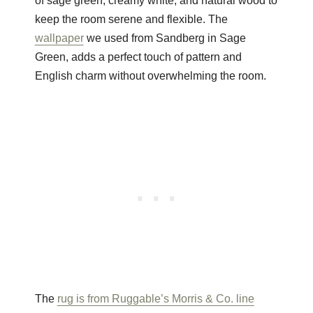
of sage green, creamy white, and natural wood to
keep the room serene and flexible. The
wallpaper
we used from Sandberg in Sage
Green, adds a perfect touch of pattern and
English charm without overwhelming the room.
The
rug is from Ruggable’s Morris & Co. line