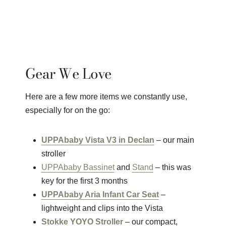
Gear We Love
Here are a few more items we constantly use,
especially for on the go:
UPPAbaby Vista V3 in Declan
– our main
stroller
UPPAbaby Bassinet
and
Stand
– this was
key for the first 3 months
UPPAbaby Aria Infant Car Seat
–
lightweight and clips into the Vista
Stokke YOYO Stroller
– our compact,