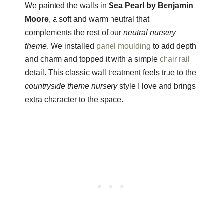
We painted the walls in
Sea Pearl by Benjamin
Moore
, a soft and warm neutral that
complements the rest of our
neutral nursery
theme
. We installed
panel moulding
to add depth
and charm and topped it with a simple
chair rail
detail. This classic wall treatment feels true to the
countryside theme nursery
style I love and brings
extra character to the space.