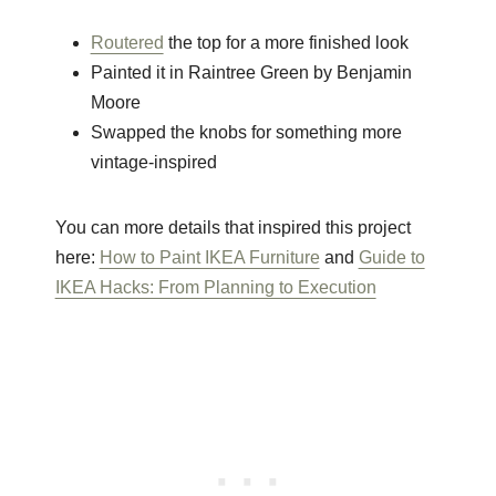
Routered
the top for a more finished look
Painted it in Raintree Green by Benjamin
Moore
Swapped the knobs for something more
vintage-inspired
You can more details that inspired this project
here:
How to Paint IKEA Furniture
and
Guide to
IKEA Hacks: From Planning to Execution