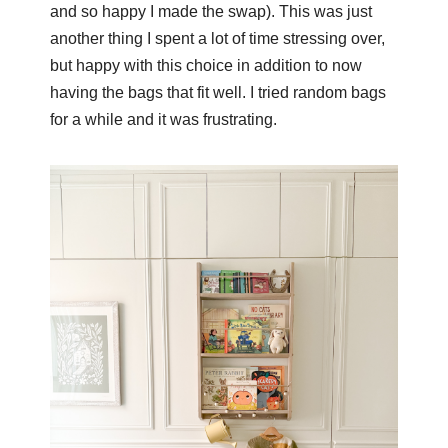
and so happy I made the swap). This was just
another thing I spent a lot of time stressing over,
but happy with this choice in addition to now
having the bags that fit well. I tried random bags
for a while and it was frustrating.