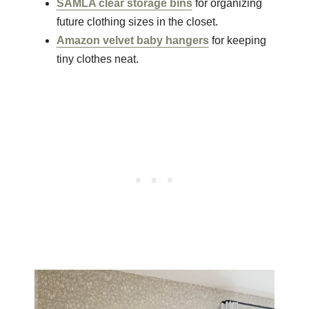
SAMLA clear storage bins
for organizing
future clothing sizes in the closet.
Amazon velvet baby hangers
for keeping
tiny clothes neat.