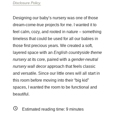
Disclosure Policy.
Designing our baby’s nursery was one of those
dream-come-true projects for me. I wanted it to
feel calm, cozy, and rooted in nature – something
timeless that could be used for all our babies in
those first precious years. We created a soft,
layered space with an
English countryside theme
nursery
at its core, paired with a
gender-neutral
nursery wall decor
approach that feels classic
and versatile. Since our little ones will all start in
this room before moving into their “big kid”
spaces, I wanted the room to be functional and
beautiful.
Estimated reading time:
9
minutes