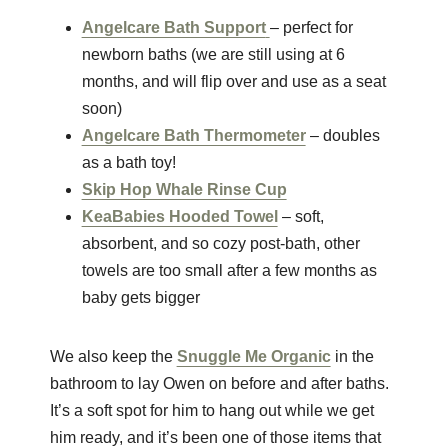
Angelcare Bath Support
– perfect for
newborn baths (we are still using at 6
months, and will flip over and use as a seat
soon)
Angelcare Bath Thermometer
– doubles
as a bath toy!
Skip Hop Whale Rinse Cup
KeaBabies Hooded Towel
– soft,
absorbent, and so cozy post-bath, other
towels are too small after a few months as
baby gets bigger
We also keep the
Snuggle Me Organic
in the
bathroom to lay Owen on before and after baths.
It’s a soft spot for him to hang out while we get
him ready, and it’s been one of those items that