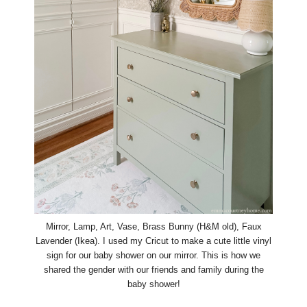
Mirror, Lamp, Art, Vase, Brass Bunny (H&M old), Faux
Lavender (Ikea). I used my Cricut to make a cute little vinyl
sign for our baby shower on our mirror. This is how we
shared the gender with our friends and family during the
baby shower!