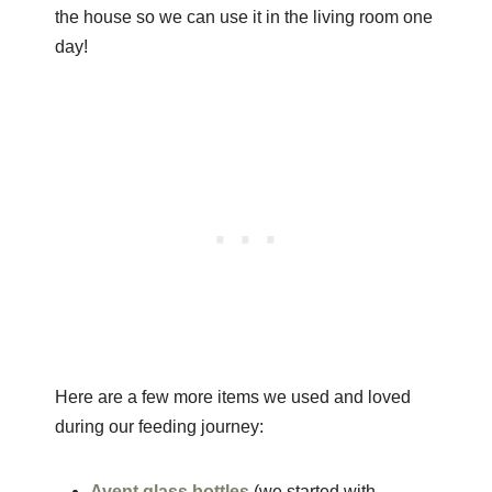
the house so we can use it in the living room one
day!
Here are a few more items we used and loved
during our feeding journey:
Avent glass bottles
(we started with