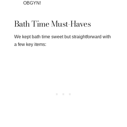
OBGYN!
Bath Time Must-Haves
We kept bath time sweet but straightforward with
a few key items: