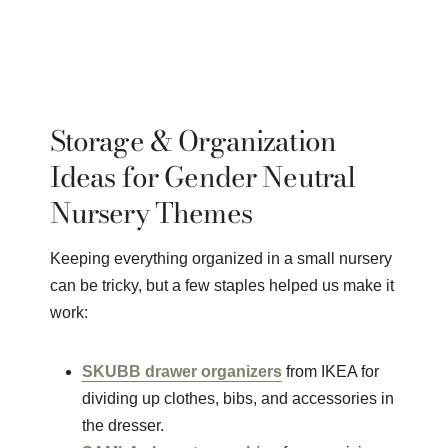
Storage & Organization
Ideas for Gender Neutral
Nursery Themes
Keeping everything organized in a small nursery
can be tricky, but a few staples helped us make it
work:
SKUBB drawer organizers
from IKEA for
dividing up clothes, bibs, and accessories in
the dresser.