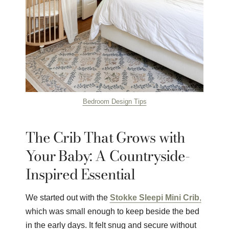
Bedroom Design Tips
The Crib That Grows with
Your Baby: A Countryside-
Inspired Essential
We started out with the
Stokke Sleepi Mini Crib
,
which was small enough to keep beside the bed
in the early days. It felt snug and secure without