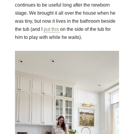
continues to be useful long after the newborn
stage. We brought it all over the house when he
was tiny, but now it lives in the bathroom beside
the tub (and I
put this
on the side of the tub for
him to play with while he waits).