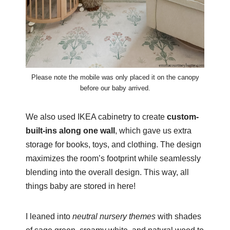
Please note the mobile was only placed it on the canopy
before our baby arrived.
We also used IKEA cabinetry to create
custom-
built-ins along one wall
, which gave us extra
storage for books, toys, and clothing. The design
maximizes the room’s footprint while seamlessly
blending into the overall design. This way, all
things baby are stored in here!
I leaned into
neutral nursery themes
with shades