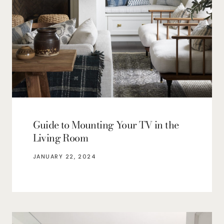
Guide to Mounting Your TV in the
Living Room
JANUARY 22, 2024