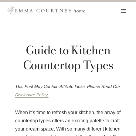
Skip
to
content
Guide to Kitchen
Countertop Types
This Post May Contain Affiliate Links. Please Read Our
Disclosure Policy.
When it’s time to refresh your kitchen, the array of
countertop types offers an exciting palette to craft
your dream space. With so many different kitchen