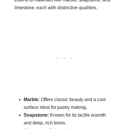
limestone, each with distinctive qualities.
Marble:
Offers classic beauty and a cool
surface ideal for pastry making.
Soapstone:
Known for its tactile warmth
and deep, rich tones.