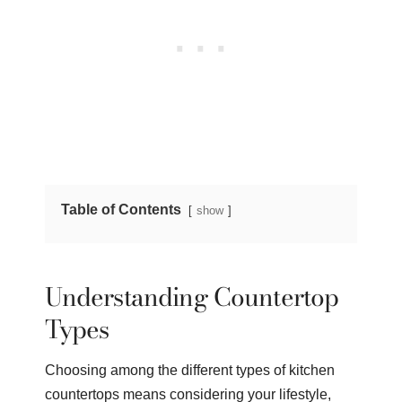
Table of Contents
show
Understanding Countertop
Types
Choosing among the different types of kitchen
countertops means considering your lifestyle,