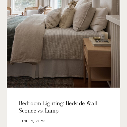
Bedroom Lighting: Bedside Wall
Sconce vs. Lamp
JUNE 12, 2023