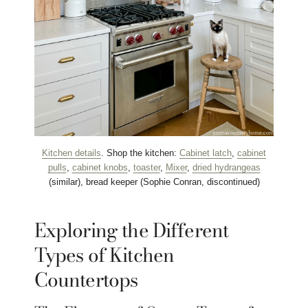
Kitchen details
. Shop the kitchen:
Cabinet latch
,
cabinet
pulls
,
cabinet knobs
,
toaster
,
Mixer
,
dried hydrangeas
(similar), bread keeper (Sophie Conran, discontinued)
Exploring the Different
Types of Kitchen
Countertops