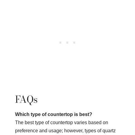
FAQs
Which type of countertop is best?
The best type of countertop varies based on
preference and usage; however, types of quartz