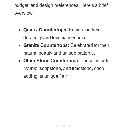
budget, and design preferences. Here’s a brief
overview:
Quartz Countertops:
Known for their
durability and low maintenance.
Granite Countertops:
Celebrated for their
natural beauty and unique patterns.
Other Stone Countertops:
These include
marble, soapstone, and limestone, each
adding its unique flair.