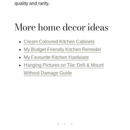
quality and rarity.
More home decor ideas
Cream Coloured Kitchen Cabinets
My Budget-Friendly Kitchen Remodel
My Favourite Kitchen Hardware
Hanging Pictures on Tile: Drill & Mount
Without Damage Guide