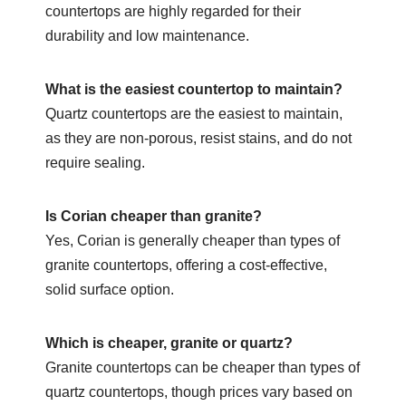
countertops are highly regarded for their
durability and low maintenance.
What is the easiest countertop to maintain?
Quartz countertops are the easiest to maintain,
as they are non-porous, resist stains, and do not
require sealing.
Is Corian cheaper than granite?
Yes, Corian is generally cheaper than types of
granite countertops, offering a cost-effective,
solid surface option.
Which is cheaper, granite or quartz?
Granite countertops can be cheaper than types of
quartz countertops, though prices vary based on