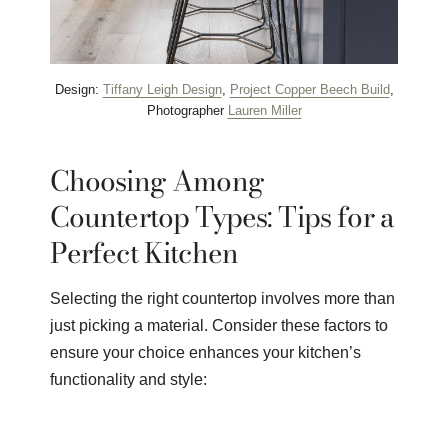
Design:
Tiffany Leigh Design
,
Project Copper Beech Build
,
Photographer
Lauren Miller
Choosing Among
Countertop Types: Tips for a
Perfect Kitchen
Selecting the right countertop involves more than
just picking a material. Consider these factors to
ensure your choice enhances your kitchen’s
functionality and style: