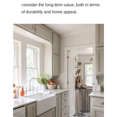
consider the long-term value, both in terms
of durability and home appeal.