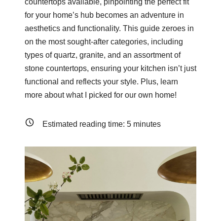
countertops available, pinpointing the perfect fit
for your home’s hub becomes an adventure in
aesthetics and functionality. This guide zeroes in
on the most sought-after categories, including
types of quartz, granite, and an assortment of
stone countertops, ensuring your kitchen isn’t just
functional and reflects your style. Plus, learn
more about what I picked for our own home!
Estimated reading time:
5
minutes