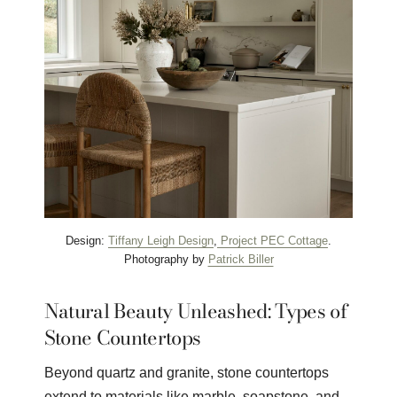
Design:
Tiffany Leigh Design
,
Project PEC Cottage
.
Photography by
Patrick Biller
Natural Beauty Unleashed: Types of
Stone Countertops
Beyond quartz and granite, stone countertops
extend to materials like marble, soapstone, and