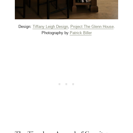
Design:
Tiffany Leigh Design
,
Project The Glenn House
.
Photography by
Patrick Biller