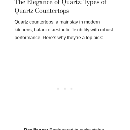
The Elegance of Quartz: Types of
Quartz Countertops
Quartz countertops, a mainstay in modern
kitchens, balance aesthetic flexibility with robust
performance. Here’s why they’re a top pick: