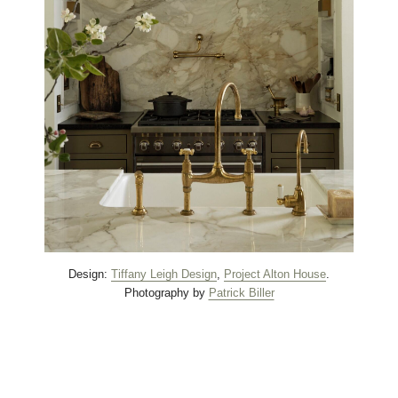
Design:
Tiffany Leigh Design
,
Project Alton House
.
Photography by
Patrick Biller