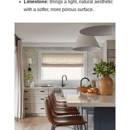
Limestone:
Brings a light, natural aesthetic
with a softer, more porous surface.