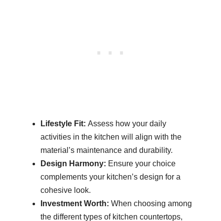
Lifestyle Fit:
Assess how your daily
activities in the kitchen will align with the
material’s maintenance and durability.
Design Harmony:
Ensure your choice
complements your kitchen’s design for a
cohesive look.
Investment Worth:
When choosing among
the different types of kitchen countertops,