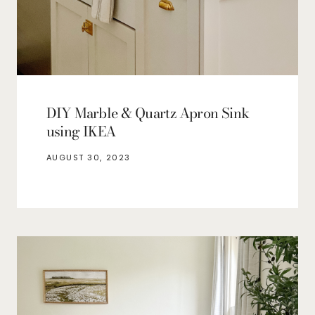
DIY Marble & Quartz Apron Sink
using IKEA
AUGUST 30, 2023