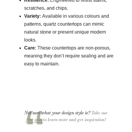
Resilience:
Engineered to resist stains,
scratches, and chips.
Variety:
Available in various colours and
patterns, quartz countertops can mimic
natural stone or present unique modern
looks.
Care:
These countertops are non-porous,
meaning they don’t require sealing and are
easy to maintain.
Not sure what your design style is?
Take our
free quiz
to learn more and get inspiration!