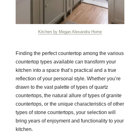
Kitchen by Megan Alexandra Home
Finding the perfect countertop among the various
countertop types available can transform your
kitchen into a space that’s practical and a true
reflection of your personal style. Whether you’re
drawn to the vast palette of types of quartz
countertops, the natural allure of types of granite
countertops, or the unique characteristics of other
types of stone countertops, your selection will
bring years of enjoyment and functionality to your
kitchen.