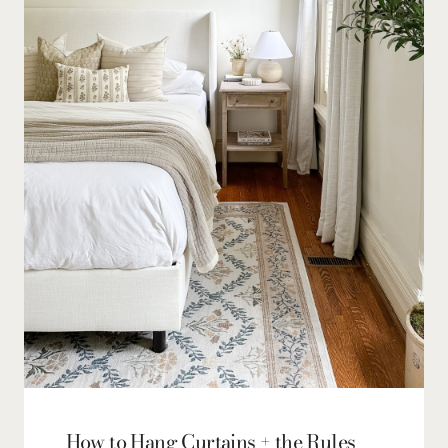
How to Hang Curtains + the Rules