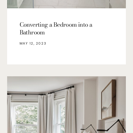
Converting a Bedroom into a
Bathroom
MAY 12, 2023