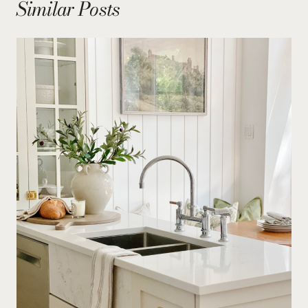
Similar Posts