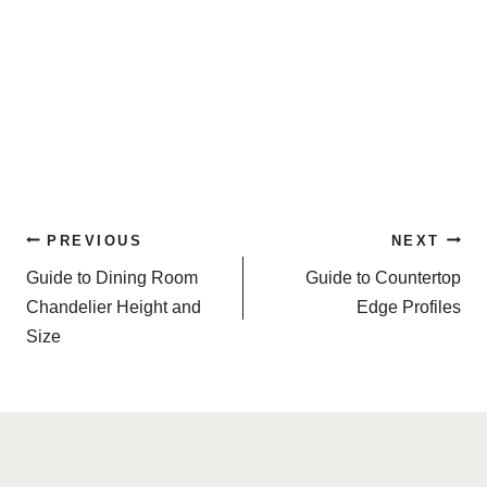
Post
PREVIOUS
NEXT
navigation
Guide to Dining Room
Guide to Countertop
Chandelier Height and
Edge Profiles
Size