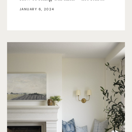
JANUARY 6, 2024