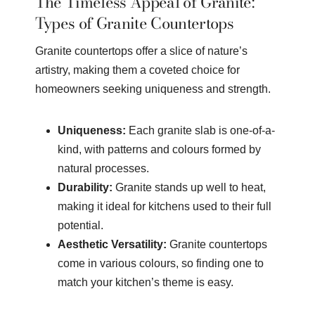
The Timeless Appeal of Granite:
Types of Granite Countertops
Granite countertops offer a slice of nature’s
artistry, making them a coveted choice for
homeowners seeking uniqueness and strength.
Uniqueness:
Each granite slab is one-of-a-
kind, with patterns and colours formed by
natural processes.
Durability:
Granite stands up well to heat,
making it ideal for kitchens used to their full
potential.
Aesthetic Versatility:
Granite countertops
come in various colours, so finding one to
match your kitchen’s theme is easy.