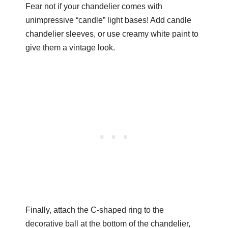
Fear not if your chandelier comes with
unimpressive “candle” light bases! Add candle
chandelier sleeves, or use creamy white paint to
give them a vintage look.
Finally, attach the C-shaped ring to the
decorative ball at the bottom of the chandelier,