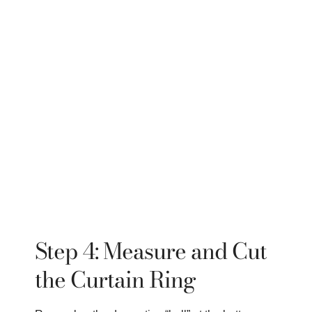
Step 4: Measure and Cut
the Curtain Ring