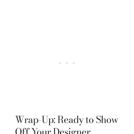
Wrap-Up: Ready to Show
Off Your Designer