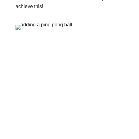
achieve this!