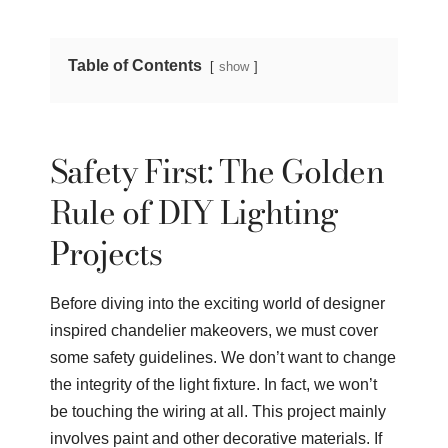
Table of Contents
show
Safety First: The Golden
Rule of DIY Lighting
Projects
Before diving into the exciting world of designer
inspired chandelier makeovers, we must cover
some safety guidelines. We don’t want to change
the integrity of the light fixture. In fact, we won’t
be touching the wiring at all. This project mainly
involves paint and other decorative materials. If