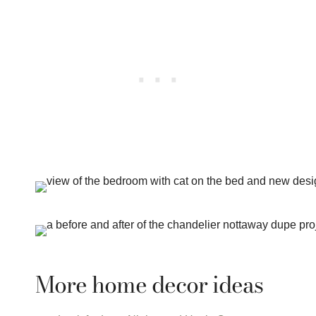
More home decor ideas