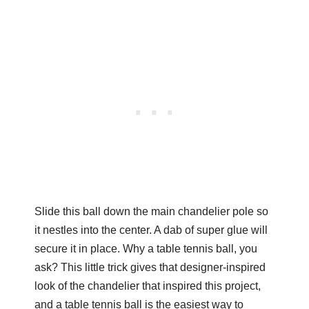
Slide this ball down the main chandelier pole so
it nestles into the center. A dab of super glue will
secure it in place. Why a table tennis ball, you
ask? This little trick gives that designer-inspired
look of the chandelier that inspired this project,
and a table tennis ball is the easiest way to