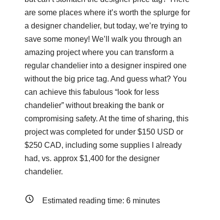
are some places where it’s worth the splurge for
a designer chandelier, but today, we’re trying to
save some money! We’ll walk you through an
amazing project where you can transform a
regular chandelier into a designer inspired one
without the big price tag. And guess what? You
can achieve this fabulous “look for less
chandelier” without breaking the bank or
compromising safety. At the time of sharing, this
project was completed for under $150 USD or
$250 CAD, including some supplies I already
had, vs. approx $1,400 for the designer
chandelier.
Estimated reading time:
6
minutes