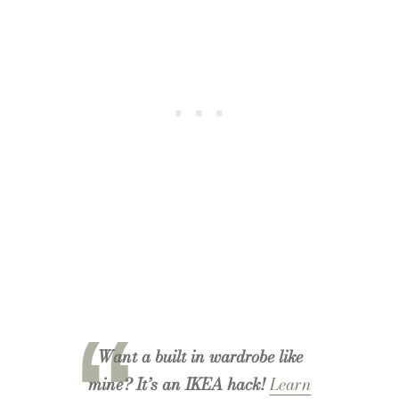
Want a built in wardrobe like
mine? It’s an IKEA hack!
Learn