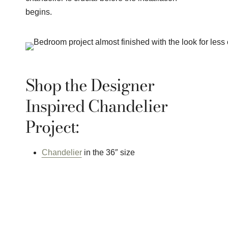
begins.
Shop the Designer
Inspired Chandelier
Project:
Chandelier
in the 36″ size