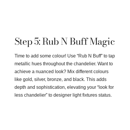
Step 5: Rub N Buff Magic
Time to add some colour! Use “Rub N Buff” to tap
metallic hues throughout the chandelier. Want to
achieve a nuanced look? Mix different colours
like gold, silver, bronze, and black. This adds
depth and sophistication, elevating your “look for
less chandelier” to designer light fixtures status.