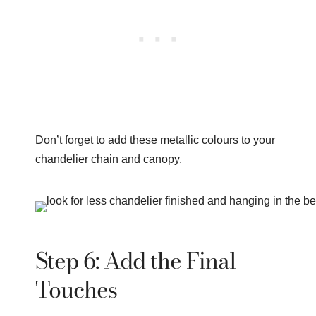
Don’t forget to add these metallic colours to your
chandelier chain and canopy.
Step 6: Add the Final
Touches