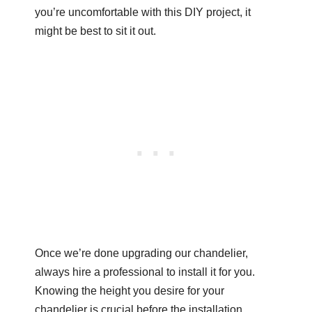
you’re uncomfortable with this DIY project, it
might be best to sit it out.
Once we’re done upgrading our chandelier,
always hire a professional to install it for you.
Knowing the height you desire for your
chandelier is crucial before the installation