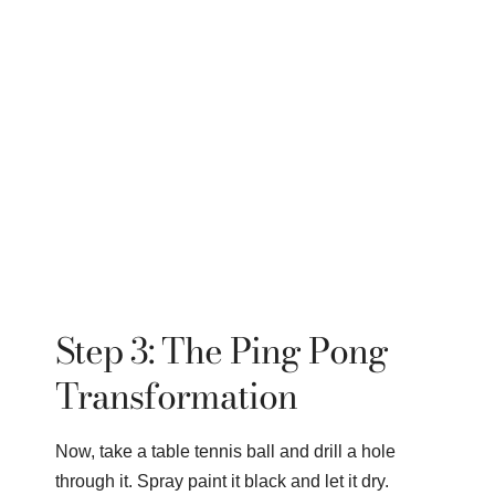
Step 3: The Ping Pong
Transformation
Now, take a table tennis ball and drill a hole
through it. Spray paint it black and let it dry.