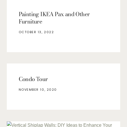
Painting IKEA Pax and Other
Furniture
OCTOBER 13, 2022
Condo Tour
NOVEMBER 10, 2020