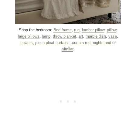
Shop the bedroom:
Bed frame
,
rug
,
lumbar pillow
,
pillow
,
large pillows
,
lamp
,
throw blanket
,
art
,
marble dish
,
vase
,
flowers
,
pinch pleat curtains,
curtain rod
,
nightstand
or
similar
.