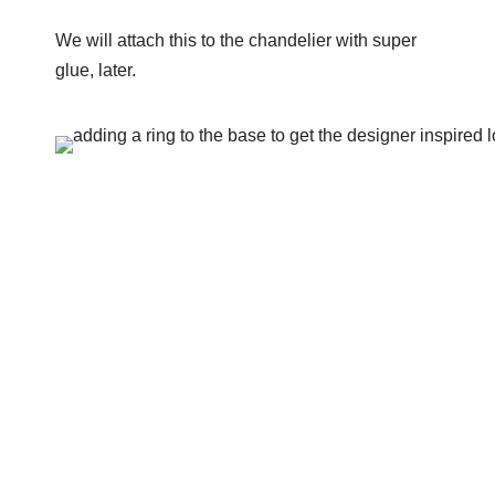
We will attach this to the chandelier with super
glue, later.