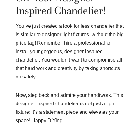
Inspired Chandelier!
You’ve just created a look for less chandelier that
is similar to designer light fixtures, without the big
price tag! Remember, hire a professional to
install your gorgeous, designer inspired
chandelier. You wouldn’t want to compromise all
that hard work and creativity by taking shortcuts
on safety.
Now, step back and admire your handiwork. This
designer inspired chandelier is not just a light
fixture; it’s a statement piece and elevates your
space! Happy DIYing!