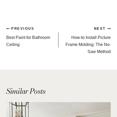
Post
PREVIOUS
NEXT
navigation
Best Paint for Bathroom
How-to Install Picture
Ceiling
Frame Molding: The No-
Saw Method
Similar Posts