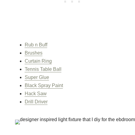
Rub n Buff
Brushes
Curtain Ring
Tennis Table Ball
Super Glue
Black Spray Paint
Hack Saw
Drill Driver