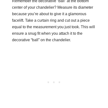
Remember the decorative “ball” at the bottom
center of your chandelier? Measure its diameter
because you’re about to give it a glamorous
facelift. Take a curtain ring and cut out a piece
equal to the measurement you just took. This will
ensure a snug fit when you attach it to the
decorative “ball” on the chandelier.