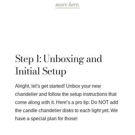
more here.
Step 1: Unboxing and
Initial Setup
Alright, let’s get started! Unbox your new
chandelier and follow the setup instructions that
come along with it. Here’s a pro tip: Do NOT add
the candle chandelier disks to each light yet. We
have a special plan for those!