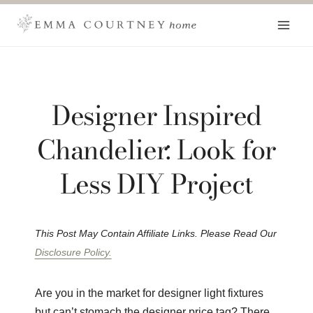
Skip
to
content
Designer Inspired
Chandelier: Look for
Less DIY Project
This Post May Contain Affiliate Links. Please Read Our
Disclosure Policy.
Are you in the market for designer light fixtures
but can’t stomach the designer price tag? There