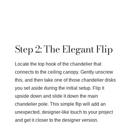
Step 2: The Elegant Flip
Locate the top hook of the chandelier that
connects to the ceiling canopy. Gently unscrew
this, and then take one of those chandelier disks
you set aside during the initial setup. Flip it
upside down and slide it down the main
chandelier pole. This simple flip will add an
unexpected, designer-like touch to your project
and get it closer to the designer version.