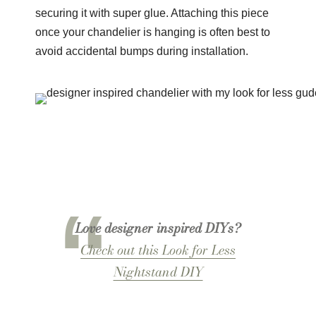
securing it with super glue. Attaching this piece
once your chandelier is hanging is often best to
avoid accidental bumps during installation.
Love designer inspired DIYs?
Check out this Look for Less
Nightstand DIY