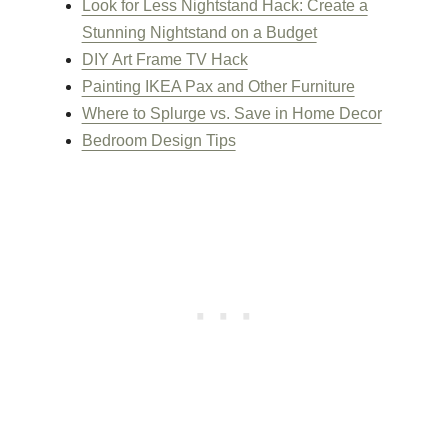
Look for Less Nightstand Hack: Create a
Stunning Nightstand on a Budget
DIY Art Frame TV Hack
Painting IKEA Pax and Other Furniture
Where to Splurge vs. Save in Home Decor
Bedroom Design Tips