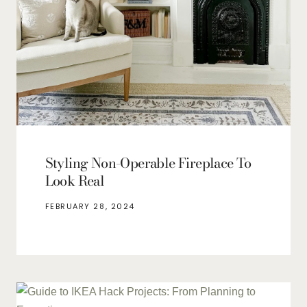
Styling Non-Operable Fireplace To
Look Real
FEBRUARY 28, 2024