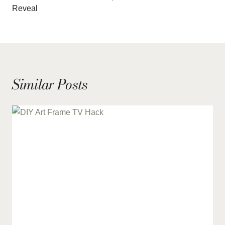
Reveal
Similar Posts