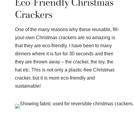
Eco-Friendly Christmas
Crackers
One of the many reasons why these reusable, fill-
your-own Christmas crackers are so amazing is
that they are eco-friendly. I have been to many
dinners where it is fun for 30 seconds and then
they are thrown away – the cracker, the toy, the
hat etc. This is not only a plastic-free Christmas
cracker, but it is more eco-friendly and
sustainable!