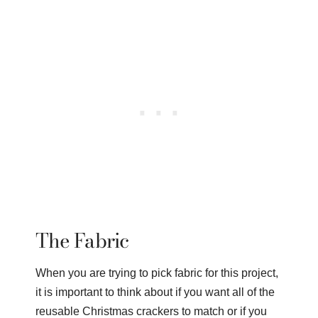
The Fabric
When you are trying to pick fabric for this project,
it is important to think about if you want all of the
reusable Christmas crackers to match or if you