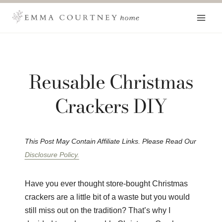
Skip
to
content
Reusable Christmas
Crackers DIY
This Post May Contain Affiliate Links. Please Read Our
Disclosure Policy.
Have you ever thought store-bought Christmas
crackers are a little bit of a waste but you would
still miss out on the tradition? That’s why I