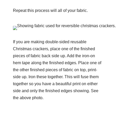
Repeat this process will all of your fabric.
If you are making double-sided reusable
Christmas crackers, place one of the finished
pieces of fabric back side up. Add the iron-on
hem tape along the finished edges. Place one of
the other finished pieces of fabric on top, print-
side up. Iron these together. This will fuse them
together so you have a beautiful print on either
side and only the finished edges showing. See
the above photo.