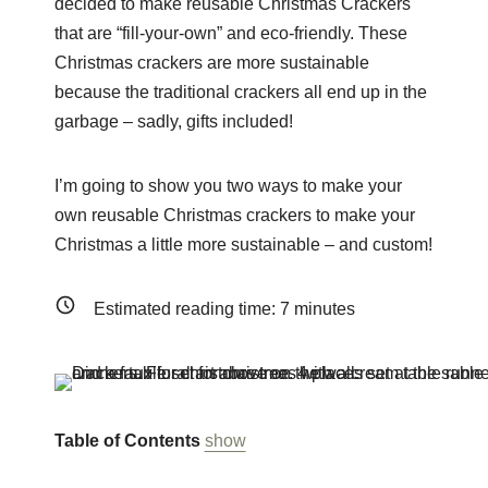
decided to make reusable Christmas Crackers
that are “fill-your-own” and eco-friendly. These
Christmas crackers are more sustainable
because the traditional crackers all end up in the
garbage – sadly, gifts included!
I’m going to show you two ways to make your
own reusable Christmas crackers to make your
Christmas a little more sustainable – and custom!
Estimated reading time:
7
minutes
Table of Contents
show