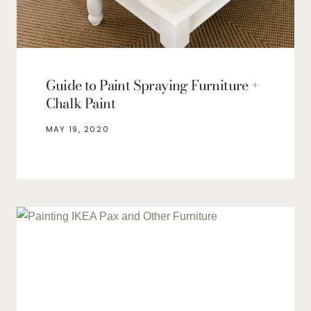
Guide to Paint Spraying Furniture +
Chalk Paint
MAY 19, 2020