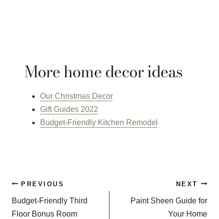
More home decor ideas
Our Christmas Decor
Gift Guides 2022
Budget-Friendly Kitchen Remodel
Post
PREVIOUS
NEXT
navigation
Budget-Friendly Third
Paint Sheen Guide for
Floor Bonus Room
Your Home