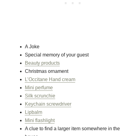
A Joke
Special memory of your guest
Beauty products
Christmas ornament
L’Occitane Hand cream
Mini perfume
Silk scrunchie
Keychain screwdriver
Lipbalm
Mini flashlight
A clue to find a larger item somewhere in the