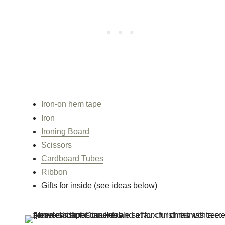
Iron-on hem tape
Iron
Ironing Board
Scissors
Cardboard Tubes
Ribbon
Gifts for inside (see ideas below)