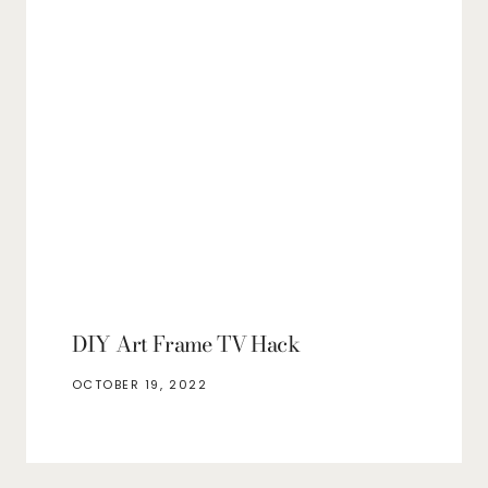
DIY Art Frame TV Hack
OCTOBER 19, 2022