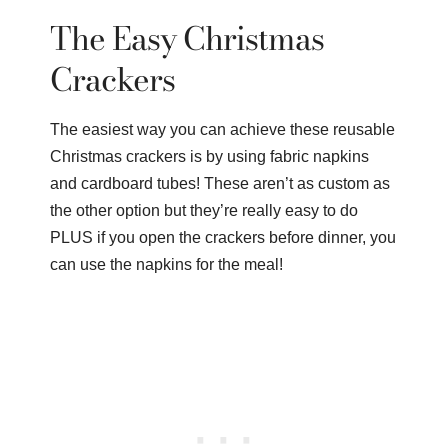
The Easy Christmas
Crackers
The easiest way you can achieve these reusable
Christmas crackers is by using fabric napkins
and cardboard tubes! These aren’t as custom as
the other option but they’re really easy to do
PLUS if you open the crackers before dinner, you
can use the napkins for the meal!