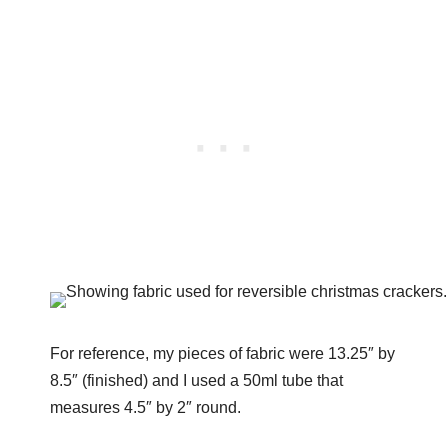
For reference, my pieces of fabric were 13.25″ by
8.5″ (finished) and I used a 50ml tube that
measures 4.5″ by 2″ round.