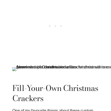
Fill-Your-Own Christmas
Crackers
One of my favourite things about these custom