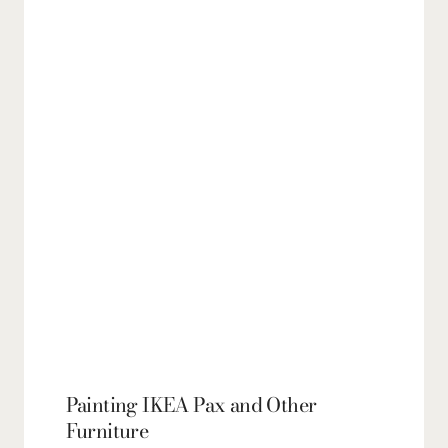
Painting IKEA Pax and Other
Furniture