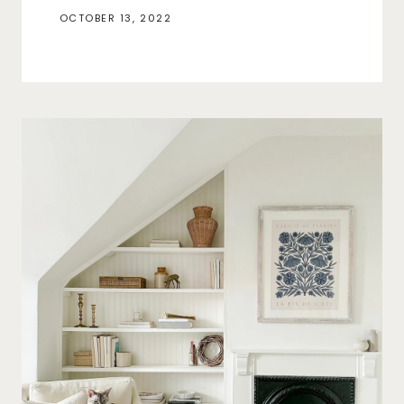
OCTOBER 13, 2022