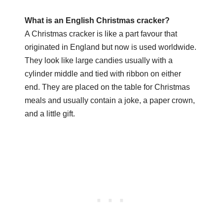
What is an English Christmas cracker?
A Christmas cracker is like a part favour that
originated in England but now is used worldwide.
They look like large candies usually with a
cylinder middle and tied with ribbon on either
end. They are placed on the table for Christmas
meals and usually contain a joke, a paper crown,
and a little gift.