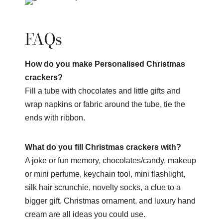
FAQs
How do you make Personalised Christmas
crackers?
Fill a tube with chocolates and little gifts and
wrap napkins or fabric around the tube, tie the
ends with ribbon.
What do you fill Christmas crackers with?
A joke or fun memory, chocolates/candy, makeup
or mini perfume, keychain tool, mini flashlight,
silk hair scrunchie, novelty socks, a clue to a
bigger gift, Christmas ornament, and luxury hand
cream are all ideas you could use.