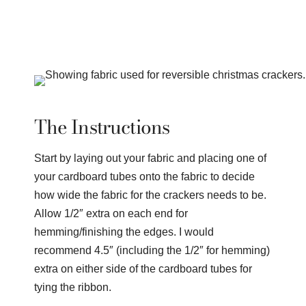
The Instructions
Start by laying out your fabric and placing one of
your cardboard tubes onto the fabric to decide
how wide the fabric for the crackers needs to be.
Allow 1/2″ extra on each end for
hemming/finishing the edges. I would
recommend 4.5″ (including the 1/2″ for hemming)
extra on either side of the cardboard tubes for
tying the ribbon.