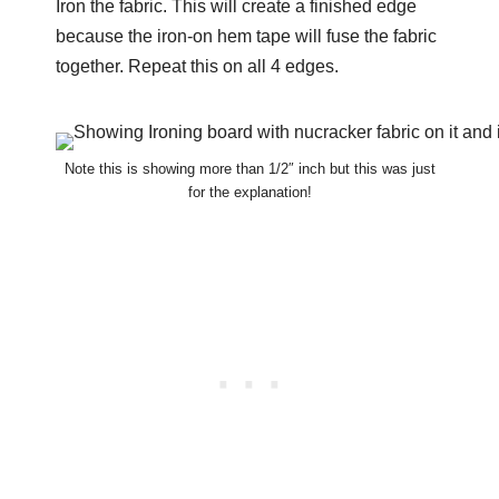
Iron the fabric. This will create a finished edge
because the iron-on hem tape will fuse the fabric
together. Repeat this on all 4 edges.
Note this is showing more than 1/2″ inch but this was just
for the explanation!