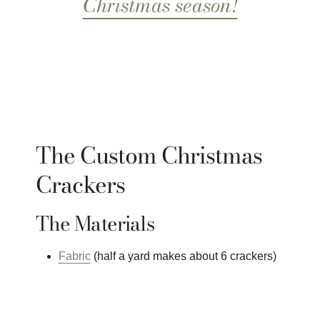
Christmas season!
The Custom Christmas
Crackers
The Materials
Fabric
(half a yard makes about 6 crackers)