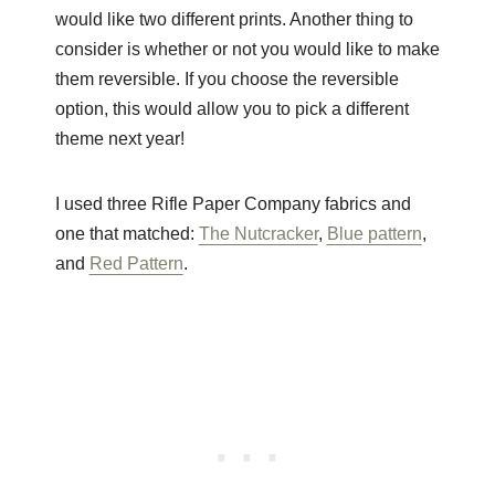
would like two different prints. Another thing to
consider is whether or not you would like to make
them reversible. If you choose the reversible
option, this would allow you to pick a different
theme next year!
I used three Rifle Paper Company fabrics and
one that matched:
The Nutcracker
,
Blue pattern
,
and
Red Pattern
.