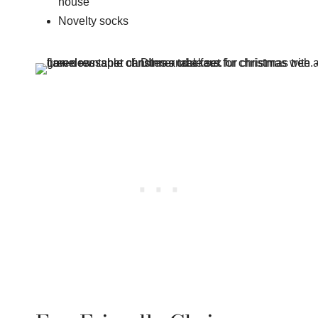
house
Novelty socks