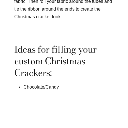
fabric. Then roll your fabric around the tubes and
tie the ribbon around the ends to create the
Christmas cracker look.
Ideas for filling your
custom Christmas
Crackers:
Chocolate/Candy