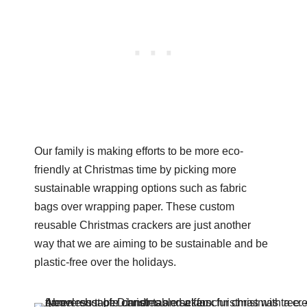
Our family is making efforts to be more eco-
friendly at Christmas time by picking more
sustainable wrapping options such as fabric
bags over wrapping paper. These custom
reusable Christmas crackers are just another
way that we are aiming to be sustainable and be
plastic-free over the holidays.