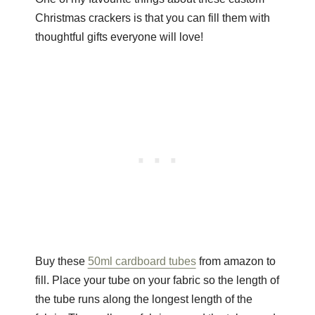
Christmas crackers is that you can fill them with
thoughtful gifts everyone will love!
Buy these
50ml cardboard tubes
from amazon to
fill. Place your tube on your fabric so the length of
the tube runs along the longest length of the