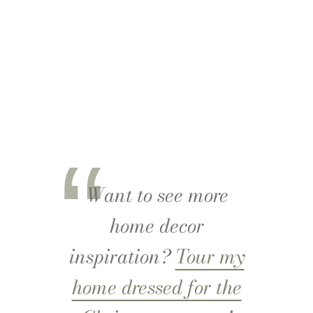
Want to see more
home decor
inspiration?
Tour my
home dressed for the