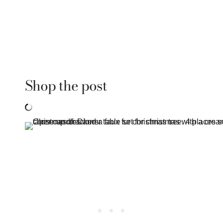
Shop the post