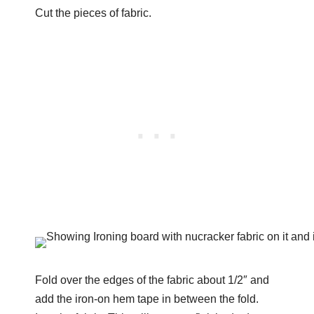
Cut the pieces of fabric.
Fold over the edges of the fabric about 1/2″ and
add the iron-on hem tape in between the fold.