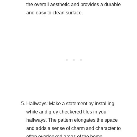
the overall aesthetic and provides a durable
and easy to clean surface.
Hallways: Make a statement by installing
white and grey checkered tiles in your
hallways. The pattern elongates the space
and adds a sense of charm and character to
often overlooked areas of the home.