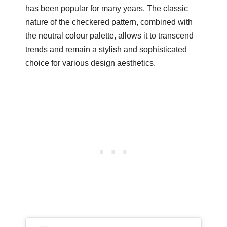
has been popular for many years. The classic
nature of the checkered pattern, combined with
the neutral colour palette, allows it to transcend
trends and remain a stylish and sophisticated
choice for various design aesthetics.