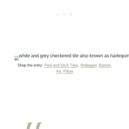
Shop the entry:
Peel-and-Stick Tiles
,
Wallpaper
,
Basket
,
Art
,
Pillow