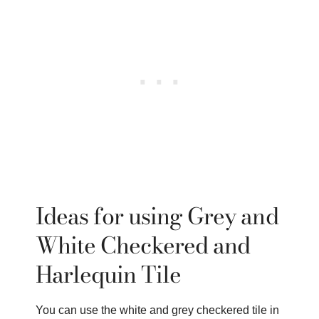
Ideas for using Grey and
White Checkered and
Harlequin Tile
You can use the white and grey checkered tile in