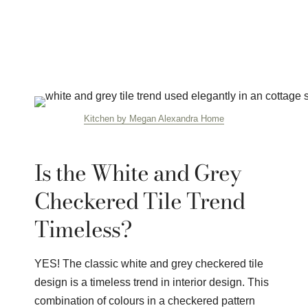
Kitchen by Megan Alexandra Home
Is the White and Grey
Checkered Tile Trend
Timeless?
YES! The classic white and grey checkered tile
design is a timeless trend in interior design. This
combination of colours in a checkered pattern