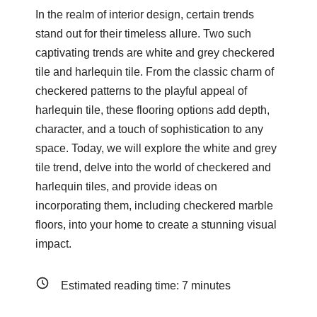
In the realm of interior design, certain trends
stand out for their timeless allure. Two such
captivating trends are white and grey checkered
tile and harlequin tile. From the classic charm of
checkered patterns to the playful appeal of
harlequin tile, these flooring options add depth,
character, and a touch of sophistication to any
space. Today, we will explore the white and grey
tile trend, delve into the world of checkered and
harlequin tiles, and provide ideas on
incorporating them, including checkered marble
floors, into your home to create a stunning visual
impact.
Estimated reading time:
7
minutes