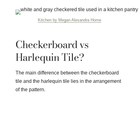
Kitchen by Megan Alexandra Home
Checkerboard vs
Harlequin Tile?
The main difference between the checkerboard
tile and the harlequin tile lies in the arrangement
of the pattern.