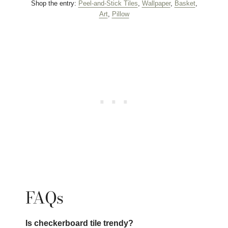
Shop the entry:
Peel-and-Stick Tiles
,
Wallpaper
,
Basket
,
Art
,
Pillow
FAQs
Is checkerboard tile trendy?