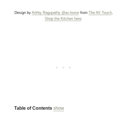
Design by
Arthty Ragupathy @av.home
from
The AV Touch
,
Shop the Kitchen here
.
Table of Contents
show