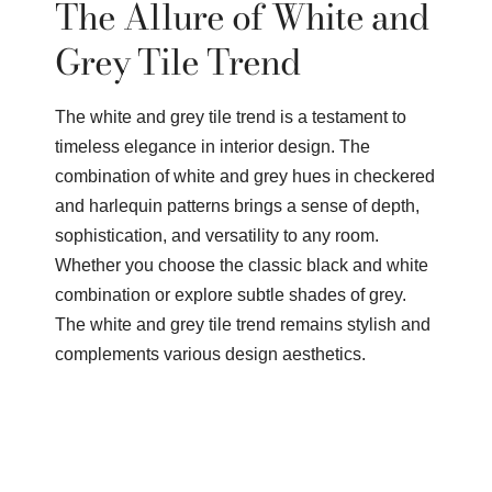
The Allure of White and
Grey Tile Trend
The white and grey tile trend is a testament to
timeless elegance in interior design. The
combination of white and grey hues in checkered
and harlequin patterns brings a sense of depth,
sophistication, and versatility to any room.
Whether you choose the classic black and white
combination or explore subtle shades of grey.
The white and grey tile trend remains stylish and
complements various design aesthetics.