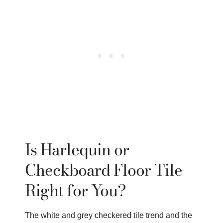
Is Harlequin or
Checkboard Floor Tile
Right for You?
The white and grey checkered tile trend and the