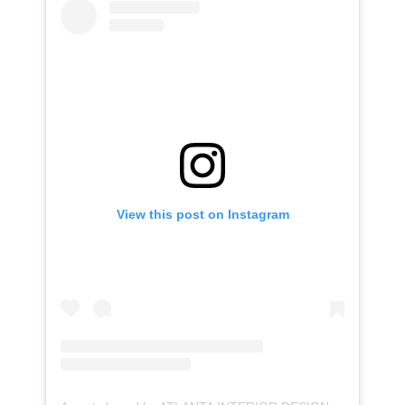
View this post on Instagram