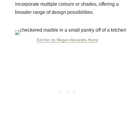
incorporate multiple colours or shades, offering a
broader range of design possibilities.
Kitchen by Megan Alexandra Home