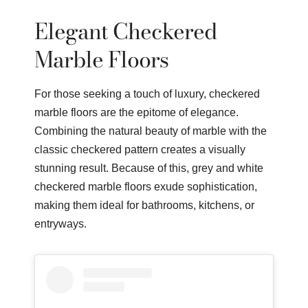
Elegant Checkered
Marble Floors
For those seeking a touch of luxury, checkered
marble floors are the epitome of elegance.
Combining the natural beauty of marble with the
classic checkered pattern creates a visually
stunning result. Because of this, grey and white
checkered marble floors exude sophistication,
making them ideal for bathrooms, kitchens, or
entryways.