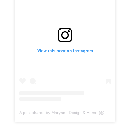
View this post on Instagram
A post shared by Marynn | Design & Home (@wildflowerhome.interiors)