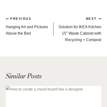
Post
PREVIOUS
NEXT
navigation
Hanging Art and Pictures
Solution for IKEA Kitchen
Above the Bed
15″ Waste Cabinet with
Recycling + Compost
Similar Posts