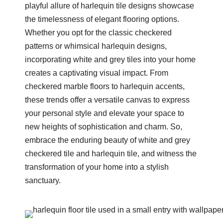
playful allure of harlequin tile designs showcase
the timelessness of elegant flooring options.
Whether you opt for the classic checkered
patterns or whimsical harlequin designs,
incorporating white and grey tiles into your home
creates a captivating visual impact. From
checkered marble floors to harlequin accents,
these trends offer a versatile canvas to express
your personal style and elevate your space to
new heights of sophistication and charm. So,
embrace the enduring beauty of white and grey
checkered tile and harlequin tile, and witness the
transformation of your home into a stylish
sanctuary.