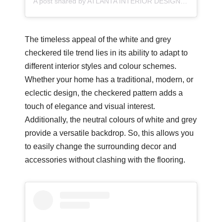
A post shared by ATLANTA INTERIOR DESIGNER/MORSE DESIGN/FULL SERVICE DESIGN (@morsedesign)
The timeless appeal of the white and grey
checkered tile trend lies in its ability to adapt to
different interior styles and colour schemes.
Whether your home has a traditional, modern, or
eclectic design, the checkered pattern adds a
touch of elegance and visual interest.
Additionally, the neutral colours of white and grey
provide a versatile backdrop. So, this allows you
to easily change the surrounding decor and
accessories without clashing with the flooring.