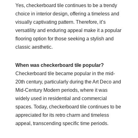
Yes, checkerboard tile continues to be a trendy
choice in interior design, offering a timeless and
visually captivating pattern. Therefore, it’s
versatility and enduring appeal make it a popular
flooring option for those seeking a stylish and
classic aesthetic.
When was checkerboard tile popular?
Checkerboard tile became popular in the mid-
20th century, particularly during the Art Deco and
Mid-Century Modern periods, where it was
widely used in residential and commercial
spaces. Today, checkerboard tile continues to be
appreciated for its retro charm and timeless
appeal, transcending specific time periods.