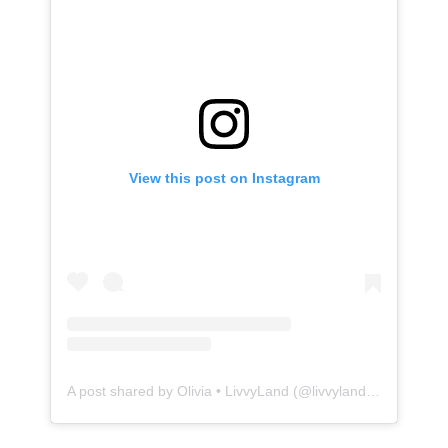
View this post on Instagram
A post shared by Olivia • LivvyLand (@livvylandblog)