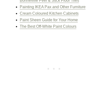
Bonneville Peel & Stick Floor Tiles
Painting IKEA Pax and Other Furniture
Cream Coloured Kitchen Cabinets
Paint Sheen Guide for Your Home
The Best Off-White Paint Colours