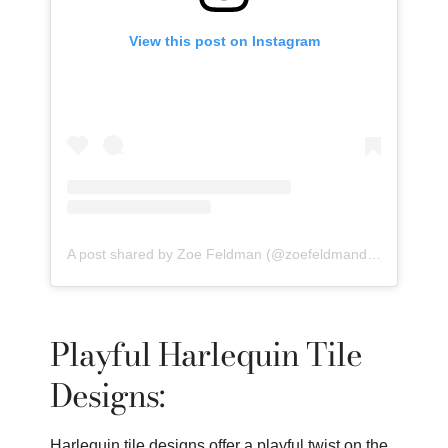
View this post on Instagram
A post shared by Zoe Feldman (@zoefeldmandesign)
Playful Harlequin Tile
Designs:
Harlequin tile designs offer a playful twist on the