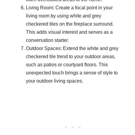
Living Room: Create a focal point in your
living room by using white and grey
checkered tiles on the fireplace surround.
This adds visual interest and serves as a
conversation starter.
Outdoor Spaces: Extend the white and grey
checkered tile trend to your outdoor areas,
such as patios or courtyard floors. This
unexpected touch brings a sense of style to
your outdoor living spaces.