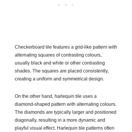
Checkerboard tile features a grid-like pattern with
alternating squares of contrasting colours,
usually black and white or other contrasting
shades. The squares are placed consistently,
creating a uniform and symmetrical design.
On the other hand, harlequin tile uses a
diamond-shaped pattern with alternating colours.
The diamonds are typically larger and positioned
diagonally, resulting in a more dynamic and
playful visual effect. Harlequin tile patterns often