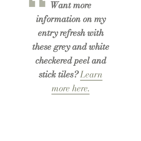
Want more
information on my
entry refresh with
these grey and white
checkered peel and
stick tiles?
Learn
more here.