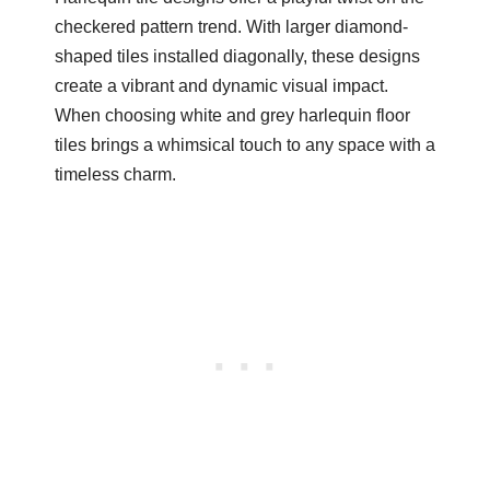
checkered pattern trend. With larger diamond-
shaped tiles installed diagonally, these designs
create a vibrant and dynamic visual impact.
When choosing white and grey harlequin floor
tiles brings a whimsical touch to any space with a
timeless charm.