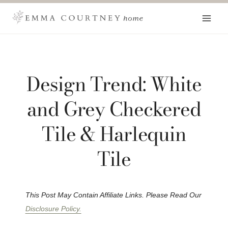
Skip
to
content
Design Trend: White
and Grey Checkered
Tile & Harlequin
Tile
This Post May Contain Affiliate Links. Please Read Our
Disclosure Policy.