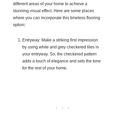
different areas of your home to achieve a
stunning visual effect. Here are some places
where you can incorporate this timeless flooring
option:
Entryway: Make a striking first impression
by using white and grey checkered tiles in
your entryway. So, the checkered pattern
adds a touch of elegance and sets the tone
for the rest of your home.