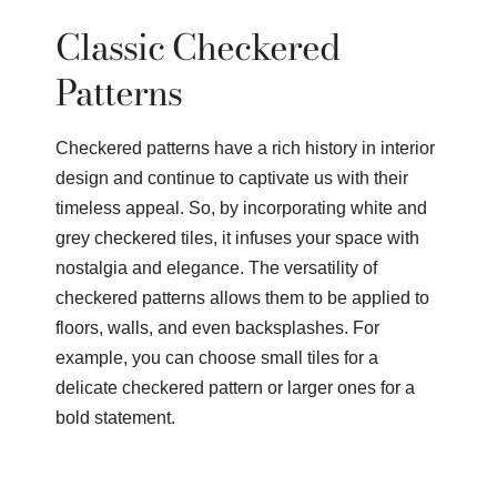
Classic Checkered
Patterns
Checkered patterns have a rich history in interior
design and continue to captivate us with their
timeless appeal. So, by incorporating white and
grey checkered tiles, it infuses your space with
nostalgia and elegance. The versatility of
checkered patterns allows them to be applied to
floors, walls, and even backsplashes. For
example, you can choose small tiles for a
delicate checkered pattern or larger ones for a
bold statement.