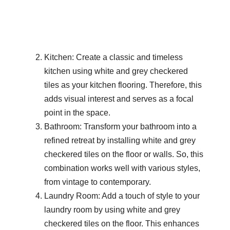
Kitchen: Create a classic and timeless
kitchen using white and grey checkered
tiles as your kitchen flooring. Therefore, this
adds visual interest and serves as a focal
point in the space.
Bathroom: Transform your bathroom into a
refined retreat by installing white and grey
checkered tiles on the floor or walls. So, this
combination works well with various styles,
from vintage to contemporary.
Laundry Room: Add a touch of style to your
laundry room by using white and grey
checkered tiles on the floor. This enhances