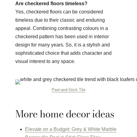
Are checkered floors timeless?
Yes, checkered floors can be considered
timeless due to their classic and enduring
appeal. Combining contrasting colours in a
checkered pattern has been used in interior
design for many years. So, it is a stylish and
sophisticated choice that adds character and
visual interest to any space.
Peel-and-Stick Tile
More home decor ideas
Elevate on a Budget: Grey & White Marble