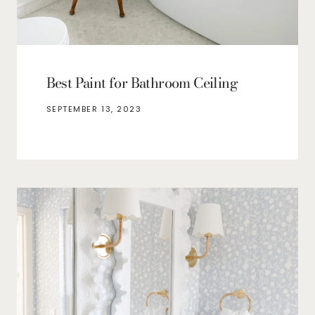
Best Paint for Bathroom Ceiling
SEPTEMBER 13, 2023