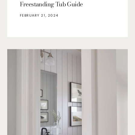
Freestanding Tub Guide
FEBRUARY 21, 2024