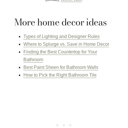
More home decor ideas
Types of Lighting and Designer Rules
Where to Splurge vs. Save in Home Decor
Finding the Best Countertop for Your
Bathroom
Best Paint Sheen for Bathroom Walls
How to Pick the Right Bathroom Tile