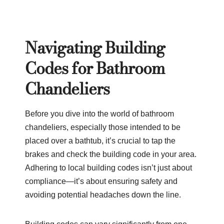
Navigating Building
Codes for Bathroom
Chandeliers
Before you dive into the world of bathroom
chandeliers, especially those intended to be
placed over a bathtub, it’s crucial to tap the
brakes and check the building code in your area.
Adhering to local building codes isn’t just about
compliance—it’s about ensuring safety and
avoiding potential headaches down the line.