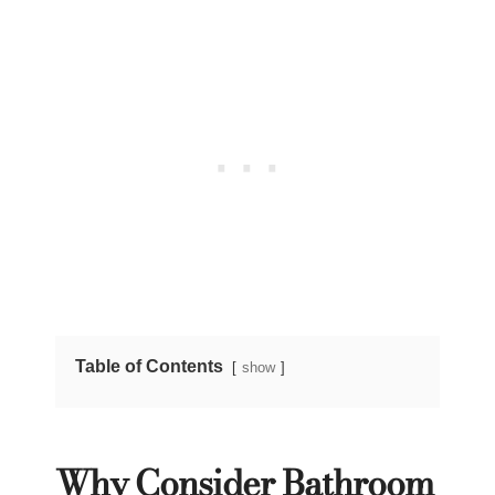
Table of Contents
show
Why Consider Bathroom