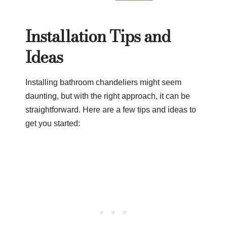
Installation Tips and
Ideas
Installing bathroom chandeliers might seem
daunting, but with the right approach, it can be
straightforward. Here are a few tips and ideas to
get you started: