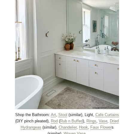
Shop the Bathroom:
Art
,
Stool
(similar), Light,
Cafe Curtains
(DIY pinch pleated),
Rod
(
Rub n Buffed
),
Rings
,
Vase
,
Dried
Hydrangeas
(similar),
Chandelier
,
Hook
,
Faux Flower
s
(similar),
Woven Vase
.