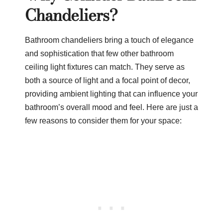
Chandeliers?
Bathroom chandeliers bring a touch of elegance
and sophistication that few other bathroom
ceiling light fixtures can match. They serve as
both a source of light and a focal point of decor,
providing ambient lighting that can influence your
bathroom’s overall mood and feel. Here are just a
few reasons to consider them for your space: