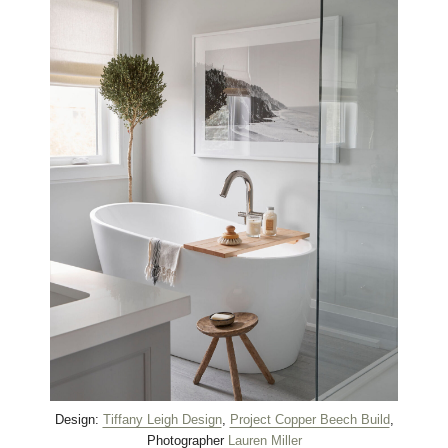
Design:
Tiffany Leigh Design
,
Project Copper Beech Build
,
Photographer
Lauren Miller