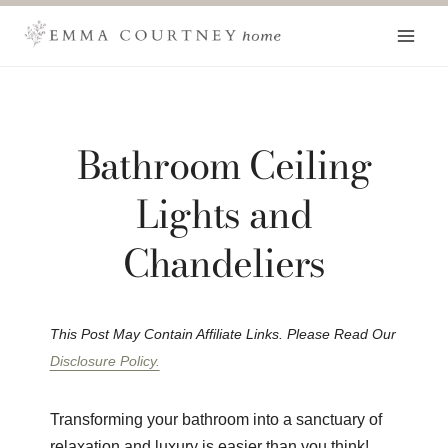
Skip
to
content
Bathroom Ceiling
Lights and
Chandeliers
This Post May Contain Affiliate Links. Please Read Our
Disclosure Policy.
Transforming your bathroom into a sanctuary of
relaxation and luxury is easier than you think!