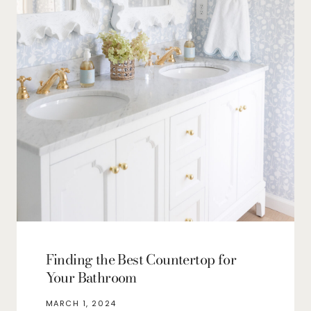
Finding the Best Countertop for
Your Bathroom
MARCH 1, 2024