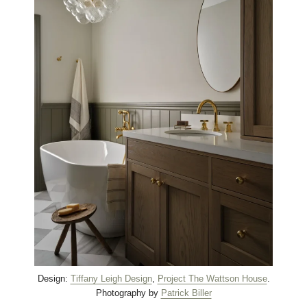
Design:
Tiffany Leigh Design
,
Project The Wattson House
.
Photography by
Patrick Biller