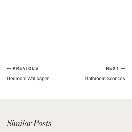
Post
PREVIOUS
NEXT
navigation
Bedroom Wallpaper
Bathroom Sconces
Similar Posts