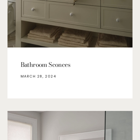
Bathroom Sconces
MARCH 28, 2024