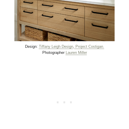
Design:
Tiffany Leigh Design
,
Project Costigan.
Photographer
Lauren Miller