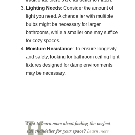
Lighting Needs
: Consider the amount of
light you need. A chandelier with multiple
bulbs might be necessary for larger
bathrooms, while a smaller one may suffice
for cozy spaces.
Moisture Resistance
: To ensure longevity
and safety, looking for bathroom ceiling light
fixtures designed for damp environments
may be necessary.
Want to learn more about finding the perfect
size chandelier for your space?
Learn more