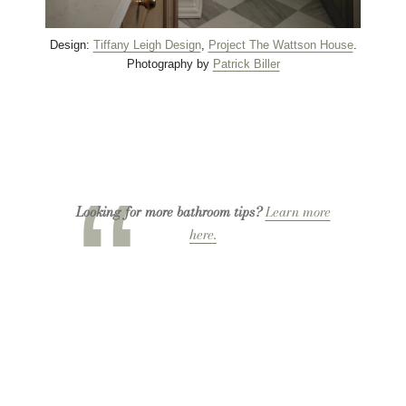
Design:
Tiffany Leigh Design
,
Project The Wattson House
.
Photography by
Patrick Biller
Looking for more bathroom tips?
Learn more
here.