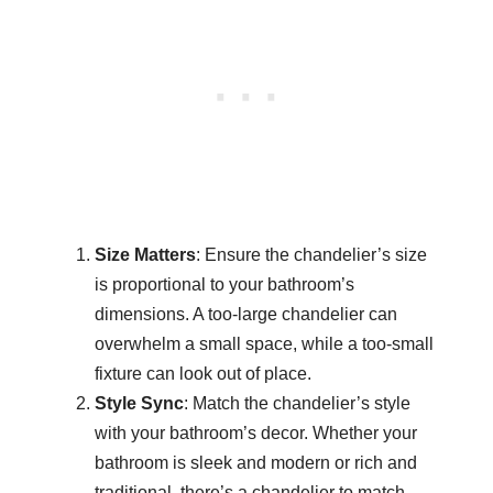
Size Matters
: Ensure the chandelier’s size
is proportional to your bathroom’s
dimensions. A too-large chandelier can
overwhelm a small space, while a too-small
fixture can look out of place.
Style Sync
: Match the chandelier’s style
with your bathroom’s decor. Whether your
bathroom is sleek and modern or rich and
traditional, there’s a chandelier to match.