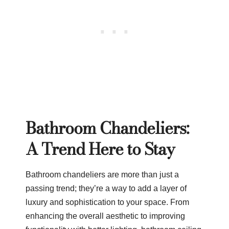
Bathroom Chandeliers:
A Trend Here to Stay
Bathroom chandeliers are more than just a
passing trend; they’re a way to add a layer of
luxury and sophistication to your space. From
enhancing the overall aesthetic to improving