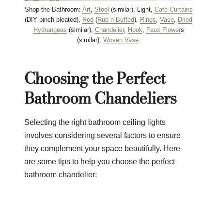
Shop the Bathroom:
Art
,
Stool
(similar), Light,
Cafe Curtains
(DIY pinch pleated),
Rod
(
Rub n Buffed
),
Rings
,
Vase
,
Dried
Hydrangeas
(similar),
Chandelier
,
Hook
,
Faux Flower
s
(similar),
Woven Vase
.
Choosing the Perfect
Bathroom Chandeliers
Selecting the right bathroom ceiling lights
involves considering several factors to ensure
they complement your space beautifully. Here
are some tips to help you choose the perfect
bathroom chandelier: