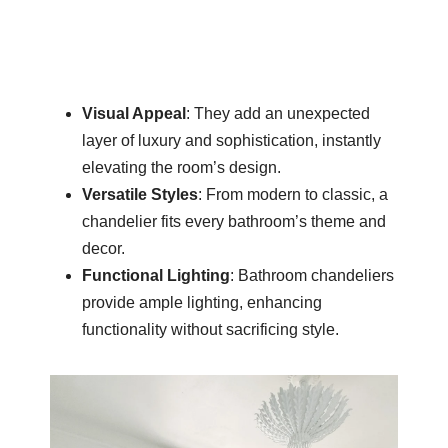
Visual Appeal
: They add an unexpected
layer of luxury and sophistication, instantly
elevating the room’s design.
Versatile Styles
: From modern to classic, a
chandelier fits every bathroom’s theme and
decor.
Functional Lighting
: Bathroom chandeliers
provide ample lighting, enhancing
functionality without sacrificing style.