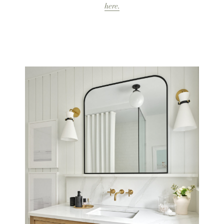
here.