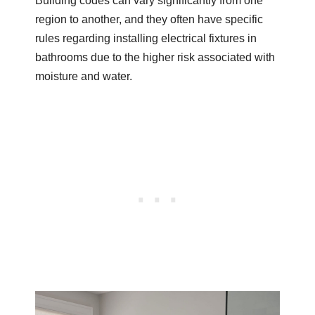
Building codes can vary significantly from one
region to another, and they often have specific
rules regarding installing electrical fixtures in
bathrooms due to the higher risk associated with
moisture and water.