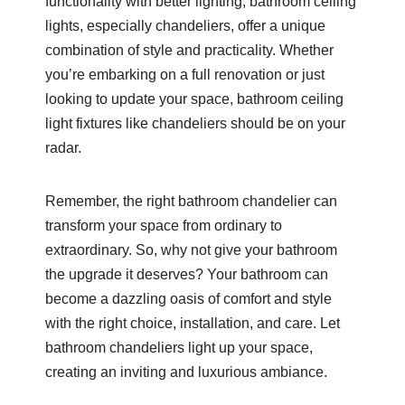
functionality with better lighting, bathroom ceiling
lights, especially chandeliers, offer a unique
combination of style and practicality. Whether
you’re embarking on a full renovation or just
looking to update your space, bathroom ceiling
light fixtures like chandeliers should be on your
radar.
Remember, the right bathroom chandelier can
transform your space from ordinary to
extraordinary. So, why not give your bathroom
the upgrade it deserves? Your bathroom can
become a dazzling oasis of comfort and style
with the right choice, installation, and care. Let
bathroom chandeliers light up your space,
creating an inviting and luxurious ambiance.