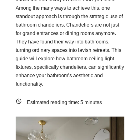
Among the many ways to achieve this, one
standout approach is through the strategic use of
bathroom chandeliers. Chandeliers are not just
for grand entrances or dining rooms anymore.
They have found their way into bathrooms,
turning ordinary spaces into lavish retreats. This
guide will explore how bathroom ceiling light
fixtures, specifically chandeliers, can significantly
enhance your bathroom’s aesthetic and
functionality.
Estimated reading time:
5
minutes