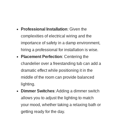
Professional Installation
: Given the
complexities of electrical wiring and the
importance of safety in a damp environment,
hiring a professional for installation is wise.
Placement Perfection
: Centering the
chandelier over a freestanding tub can add a
dramatic effect while positioning it in the
middle of the room can provide balanced
lighting.
Dimmer Switches
: Adding a dimmer switch
allows you to adjust the lighting to match
your mood, whether taking a relaxing bath or
getting ready for the day.